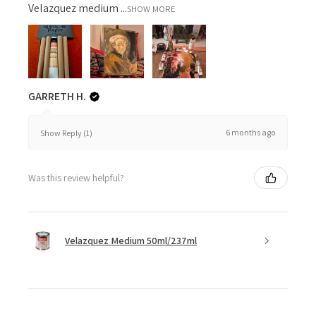
Velazquez medium ...
SHOW MORE
GARRETH H.
6 months ago
Show Reply (1)
Was this review helpful?
Velazquez Medium 50ml/237ml