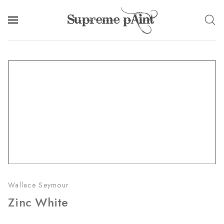
Wallace Seymour
Zinc White