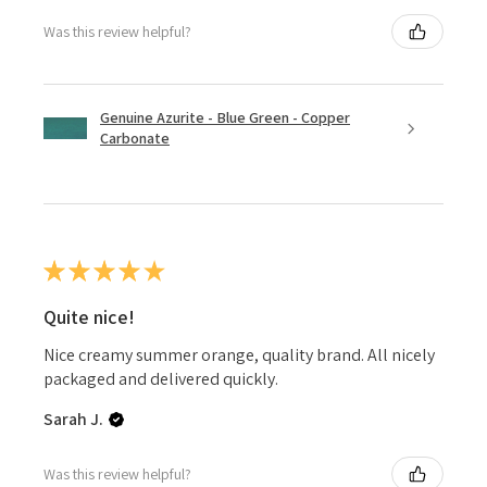
Was this review helpful?
Genuine Azurite - Blue Green - Copper
Carbonate
★
★
★
★
★
Quite nice!
Nice creamy summer orange, quality brand. All nicely
packaged and delivered quickly.
Sarah J.
Was this review helpful?