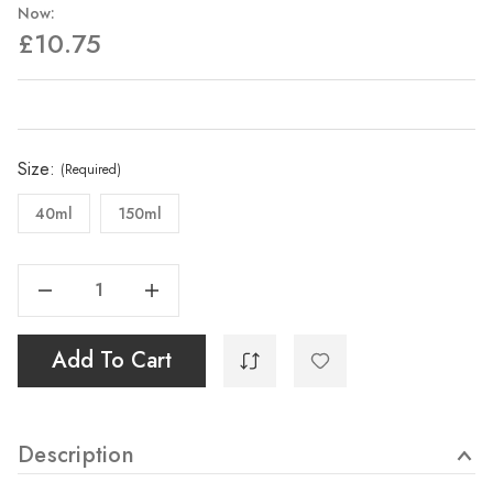
Now:
£10.75
Current
Stock:
Size:
(Required)
40ml
150ml
Decrease Quantity Of Zinc White
Increase Quantity Of Zinc White
Add To Cart
Description