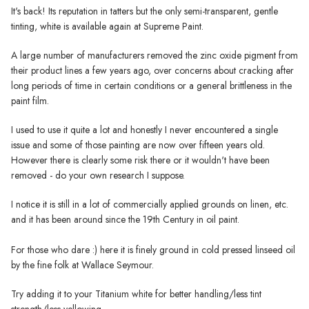
It's back! Its reputation in tatters but the only semi-transparent, gentle
tinting, white is available again at Supreme Paint.
A large number of manufacturers removed the zinc oxide pigment from
their product lines a few years ago, over concerns about cracking after
long periods of time in certain conditions or a general brittleness in the
paint film.
I used to use it quite a lot and honestly I never encountered a single
issue and some of those painting are now over fifteen years old.
However there is clearly some risk there or it wouldn't have been
removed - do your own research I suppose.
I notice it is still in a lot of commercially applied grounds on linen, etc.
and it has been around since the 19th Century in oil paint.
For those who dare :) here it is finely ground in cold pressed linseed oil
by the fine folk at Wallace Seymour.
Try adding it to your Titanium white for better handling/less tint
strength/less yellowing.