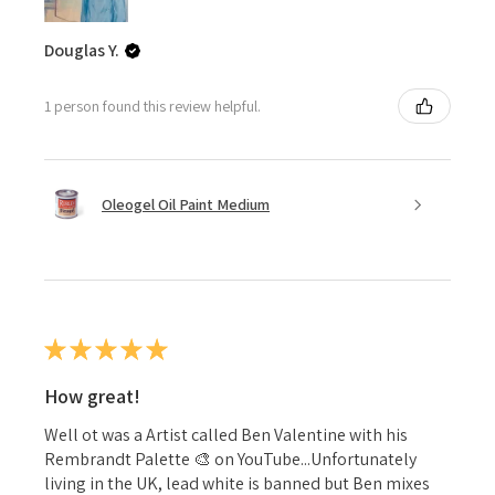
Douglas Y.
1 person found this review helpful.
Oleogel Oil Paint Medium
★
★
★
★
★
How great!
Well ot was a Artist called Ben Valentine with his
Rembrandt Palette 🎨 on YouTube...Unfortunately
living in the UK, lead white is banned but Ben mixes