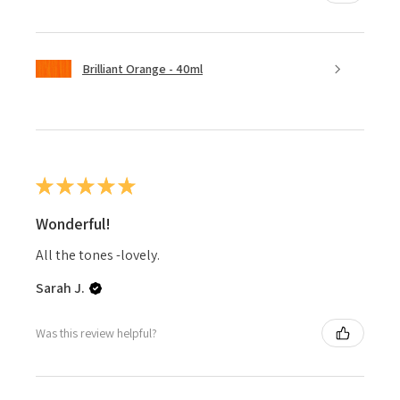
Brilliant Orange - 40ml
★
★
★
★
★
Wonderful!
All the tones -lovely.
Sarah J.
Was this review helpful?