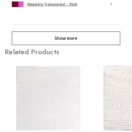
Magenta Transparent - 35ml
Show more
Related Products