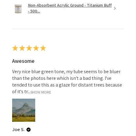
Non-Absorbent Acrylic Ground - Titanium Buff
- 500...
★
★
★
★
★
Awesome
Very nice blue green tone, my tube seems to be bluer
than the photos here which isn't a bad thing. I've
tended to use this as a glaze for distant trees because
of it's tr...
SHOW MORE
Joe S.