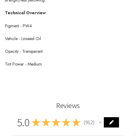
Technical Overview
Pigment - PW4
Vehicle - Linseed Oil
Opacity - Transparent
Tint Power - Medium
Zinc White Oil Paint
Reviews
5.0
★
★
★
★
★
912
912