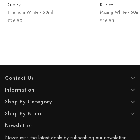
Rublev
Rublev
Titanium White - 50ml
Mixing White - 50m
£26.50
£16.50
Contact Us
Information
Shop By Category
Shop By Brand
Newsletter
Never miss the latest deals by subscribing our newsletter