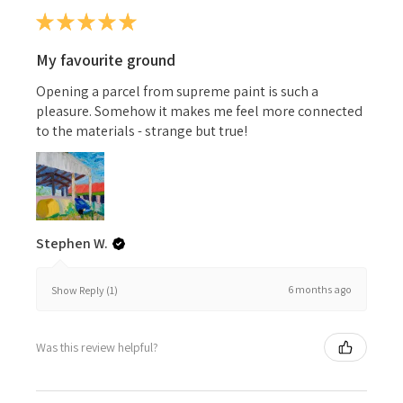
★
★
★
★
★
My favourite ground
Opening a parcel from supreme paint is such a
pleasure. Somehow it makes me feel more connected
to the materials - strange but true!
Stephen W.
6 months ago
Show Reply (1)
Was this review helpful?