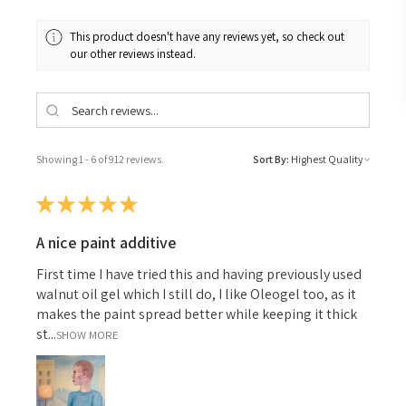
This product doesn't have any reviews yet, so check out
our other reviews instead.
Showing 1 - 6 of 912 reviews.
Sort By:
★
★
★
★
★
A nice paint additive
First time I have tried this and having previously used
walnut oil gel which I still do, I like Oleogel too, as it
makes the paint spread better while keeping it thick
st...
SHOW MORE