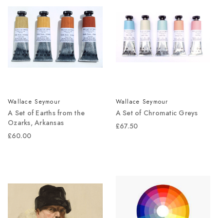
Wallace Seymour
Wallace Seymour
A Set of Earths from the
A Set of Chromatic Greys
Ozarks, Arkansas
£67.50
£60.00