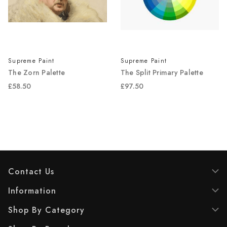
Supreme Paint
Supreme Paint
The Zorn Palette
The Split Primary Palette
£58.50
£97.50
Contact Us
Information
Shop By Category