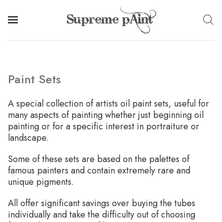
Paint Sets
A special collection of artists oil paint sets, useful for
many aspects of painting whether just beginning oil
painting or for a specific interest in portraiture or
landscape.
Some of these sets are based on the palettes of
famous painters and contain extremely rare and
unique pigments.
All offer significant savings over buying the tubes
individually and take the difficulty out of choosing