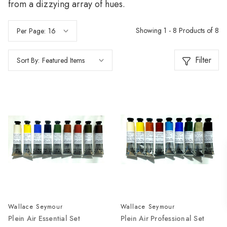
from a dizzying array of hues.
Showing 1 - 8 Products of 8
Per Page:
Filter
Sort By:
Wallace Seymour
Wallace Seymour
Plein Air Essential Set
Plein Air Professional Set