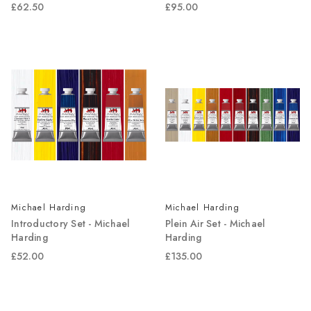
£62.50
£95.00
Michael Harding
Michael Harding
Introductory Set - Michael
Plein Air Set - Michael
Harding
Harding
£52.00
£135.00