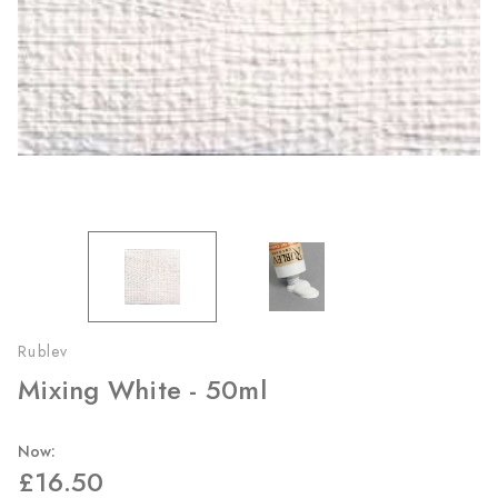
Rublev
Mixing White - 50ml
Now:
£16.50