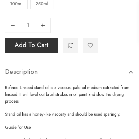
100ml
250ml
Decrease Quantity Of Stand Oil
Increase Quantity Of Stand Oil
Add To Cart
Description
Refined Linseed stand oil is a viscous, pale oil medium extracted from
linseed. It will level out brushstrokes in oil paint and slow the drying
process.
Stand oil has a honey-like viscosity and should be used sparingly.
Guide for Use: