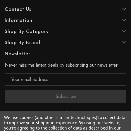
Contact Us
Information
Shop By Category
Shop By Brand
Newsletter
Never miss the latest deals by subscribing our newsletter
Email
Address
We use cookies (and other similar technologies) to collect data
to improve your shopping experience.
By using our website,
you're agreeing to the collection of data as described in our