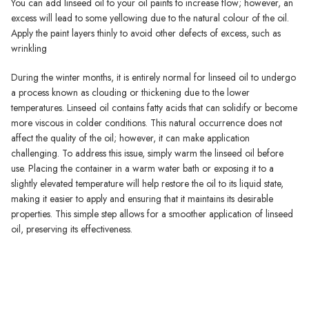
You can add linseed oil to your oil paints to increase flow; however, an
excess will lead to some yellowing due to the natural colour of the oil.
Apply the paint layers thinly to avoid other defects of excess, such as
wrinkling
During the winter months, it is entirely normal for linseed oil to undergo
a process known as clouding or thickening due to the lower
temperatures. Linseed oil contains fatty acids that can solidify or become
more viscous in colder conditions. This natural occurrence does not
affect the quality of the oil; however, it can make application
challenging. To address this issue, simply warm the linseed oil before
use. Placing the container in a warm water bath or exposing it to a
slightly elevated temperature will help restore the oil to its liquid state,
making it easier to apply and ensuring that it maintains its desirable
properties. This simple step allows for a smoother application of linseed
oil, preserving its effectiveness.
Michael Harding Oil Paint