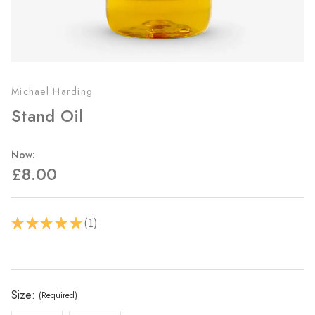
Michael Harding
Stand Oil
Now:
£8.00
1
★
★
★
★
★
1
Current
Stock:
Size:
(Required)