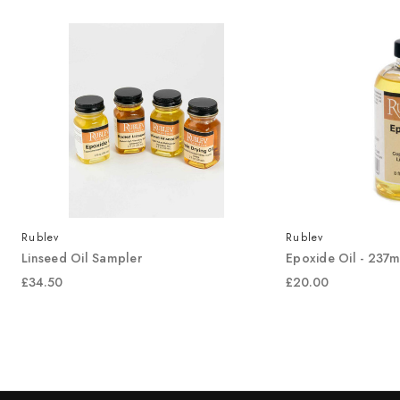
Rublev
Rublev
Linseed Oil Sampler
Epoxide Oil - 237m
£34.50
£20.00