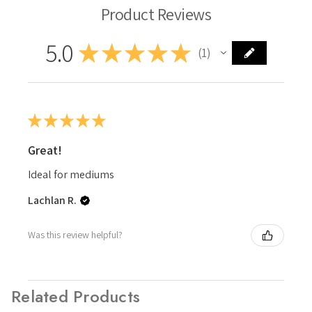
Product Reviews
5.0
★
★
★
★
★
1
1
★
★
★
★
★
Great!
Ideal for mediums
Lachlan R.
Was this review helpful?
Related Products