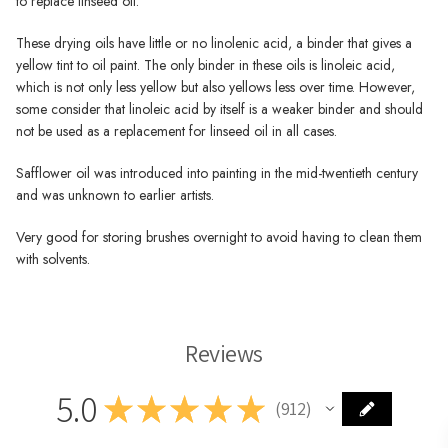
to replace linseed oil.
These drying oils have little or no linolenic acid, a binder that gives a
yellow tint to oil paint. The only binder in these oils is linoleic acid,
which is not only less yellow but also yellows less over time. However,
some consider that linoleic acid by itself is a weaker binder and should
not be used as a replacement for linseed oil in all cases.
Safflower oil was introduced into painting in the mid-twentieth century
and was unknown to earlier artists.
Very good for storing brushes overnight to avoid having to clean them
with solvents.
Reviews
5.0
★
★
★
★
★
912
912