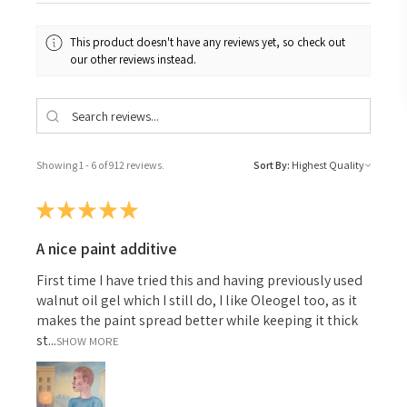
This product doesn't have any reviews yet, so check out
our other reviews instead.
Showing 1 - 6 of 912 reviews.
Sort By:
★
★
★
★
★
A nice paint additive
First time I have tried this and having previously used
walnut oil gel which I still do, I like Oleogel too, as it
makes the paint spread better while keeping it thick
st...
SHOW MORE