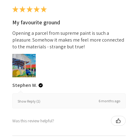
★
★
★
★
★
My favourite ground
Opening a parcel from supreme paint is such a
pleasure. Somehow it makes me feel more connected
to the materials - strange but true!
Stephen W.
6 months ago
Show Reply (1)
Was this review helpful?