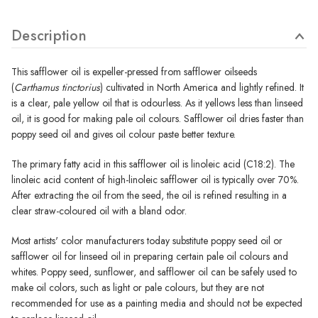
Description
This safflower oil is expeller-pressed from safflower oilseeds
(
Carthamus tinctorius
) cultivated in North America and lightly refined. It
is a clear, pale yellow oil that is odourless. As it yellows less than linseed
oil, it is good for making pale oil colours. Safflower oil dries faster than
poppy seed oil and gives oil colour paste better texture.
The primary fatty acid in this safflower oil is linoleic acid (C18:2). The
linoleic acid content of high-linoleic safflower oil is typically over 70%.
After extracting the oil from the seed, the oil is refined resulting in a
clear straw-coloured oil with a bland odor.
Most artists' color manufacturers today substitute poppy seed oil or
safflower oil for linseed oil in preparing certain pale oil colours and
whites. Poppy seed, sunflower, and safflower oil can be safely used to
make oil colors, such as light or pale colours, but they are not
recommended for use as a painting media and should not be expected