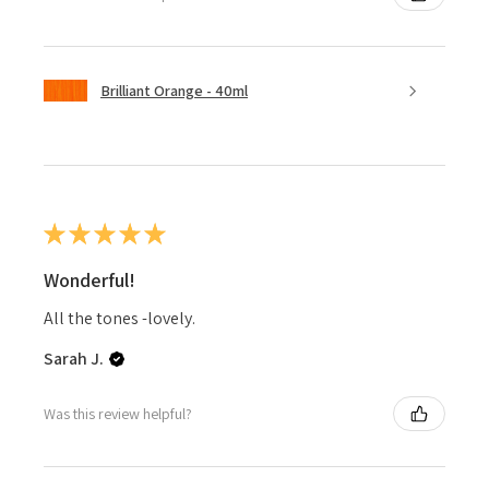
Brilliant Orange - 40ml
★
★
★
★
★
Wonderful!
All the tones -lovely.
Sarah J.
Was this review helpful?