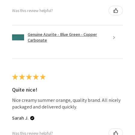
Was this review helpful?
Genuine Azurite - Blue Green - Copper
Carbonate
★
★
★
★
★
Quite nice!
Nice creamy summer orange, quality brand. All nicely
packaged and delivered quickly.
Sarah J.
Was this review helpful?