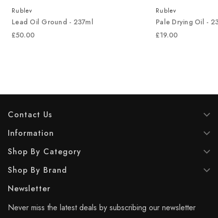
Rublev
Rublev
Lead Oil Ground - 237ml
Pale Drying Oil - 2
£50.00
£19.00
Contact Us
Information
Shop By Category
Shop By Brand
Newsletter
Never miss the latest deals by subscribing our newsletter