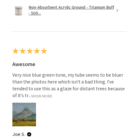
Non-Absorbent Acrylic Ground - Titanium Buff
- 500...
★
★
★
★
★
Awesome
Very nice blue green tone, my tube seems to be bluer
than the photos here which isn't a bad thing. I've
tended to use this as a glaze for distant trees because
of it's tr...
SHOW MORE
Joe S.