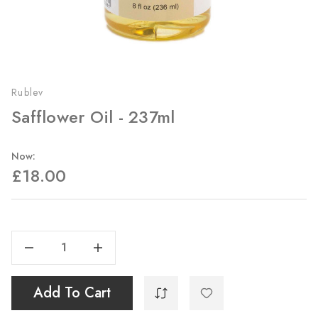
Rublev
Safflower Oil - 237ml
Now:
£18.00
Current
Stock:
Decrease Quantity Of Safflower Oil - 237ml
Increase Quantity Of Safflower Oil - 237ml
Add To Cart