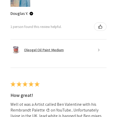
Douglas Y.
1 person found this review helpful.
Oleogel Oil Paint Medium
★
★
★
★
★
How great!
Well ot was a Artist called Ben Valentine with his
Rembrandt Palette 🎨 on YouTube...Unfortunately
living in the UK, lead white is banned but Ben mixes