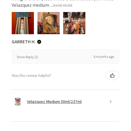
Velazquez medium ...
SHOW MORE
GARRETH H.
6 months ago
Show Reply (1)
Was this review helpful?
Velazquez Medium 50ml/237ml