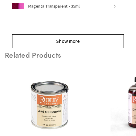
Magenta Transparent - 35ml
Show more
Related Products