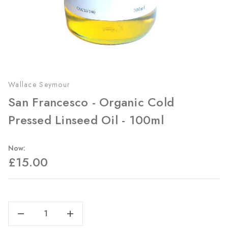
Wallace Seymour
San Francesco - Organic Cold
Pressed Linseed Oil - 100ml
Now:
£15.00
Current
Stock:
Decrease Quantity Of San Francesco - Organic Cold Pressed Linseed Oil - 100ml
Increase Quantity Of San Francesco - Organic Cold Pressed Linseed Oil - 100ml