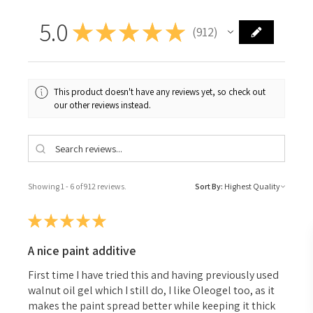
5.0
★
★
★
★
★
912
912
This product doesn't have any reviews yet, so check out
our other reviews instead.
Showing 1 - 6 of 912 reviews.
Sort By:
★
★
★
★
★
A nice paint additive
First time I have tried this and having previously used
walnut oil gel which I still do, I like Oleogel too, as it
makes the paint spread better while keeping it thick