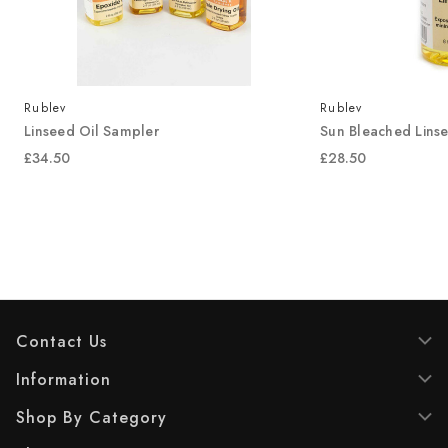
Rublev
Rublev
Linseed Oil Sampler
Sun Bleached Linse
£34.50
£28.50
Contact Us
Information
Shop By Category