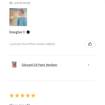
st...
SHOW MORE
Douglas Y.
1 person found this review helpful.
Oleogel Oil Paint Medium
★
★
★
★
★