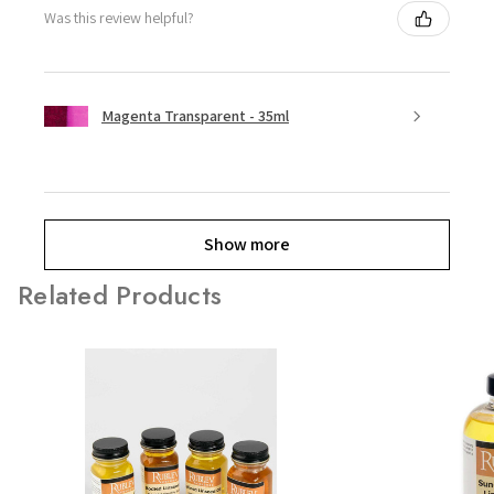
Was this review helpful?
Magenta Transparent - 35ml
Show more
Related Products