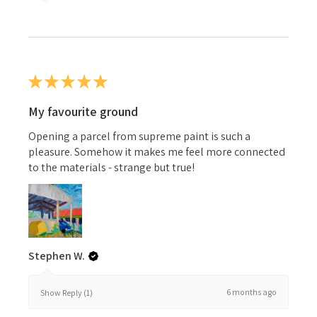
★
★
★
★
★
My favourite ground
Opening a parcel from supreme paint is such a
pleasure. Somehow it makes me feel more connected
to the materials - strange but true!
Stephen W.
6 months ago
Show Reply (1)