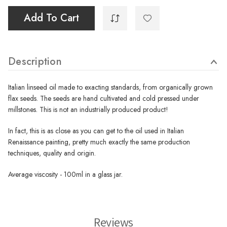
Add To Cart
Description
Italian linseed oil made to exacting standards, from organically grown
flax seeds. The seeds are hand cultivated and cold pressed under
millstones. This is not an industrially produced product!
In fact, this is as close as you can get to the oil used in Italian
Renaissance painting, pretty much exactly the same production
techniques, quality and origin.
Average viscosity - 100ml in a glass jar.
Reviews