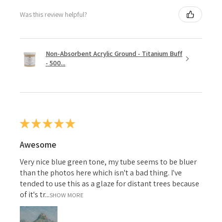
Was this review helpful?
Non-Absorbent Acrylic Ground - Titanium Buff
- 500...
★
★
★
★
★
Awesome
Very nice blue green tone, my tube seems to be bluer
than the photos here which isn't a bad thing. I've
tended to use this as a glaze for distant trees because
of it's tr...
SHOW MORE