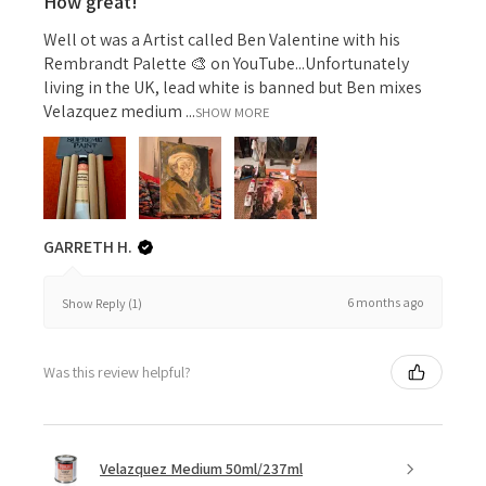
How great!
Well ot was a Artist called Ben Valentine with his
Rembrandt Palette 🎨 on YouTube...Unfortunately
living in the UK, lead white is banned but Ben mixes
Velazquez medium ...
SHOW MORE
GARRETH H.
6 months ago
Show Reply (1)
Was this review helpful?
Velazquez Medium 50ml/237ml