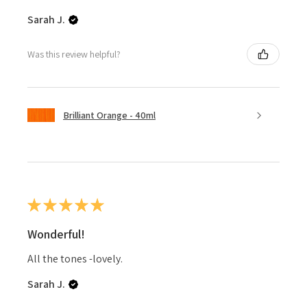
Sarah J.
Was this review helpful?
Brilliant Orange - 40ml
★
★
★
★
★
Wonderful!
All the tones -lovely.
Sarah J.