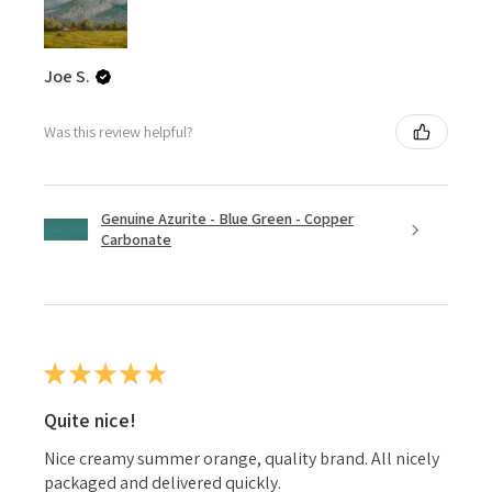
Joe S.
Was this review helpful?
Genuine Azurite - Blue Green - Copper
Carbonate
★
★
★
★
★
Quite nice!
Nice creamy summer orange, quality brand. All nicely
packaged and delivered quickly.