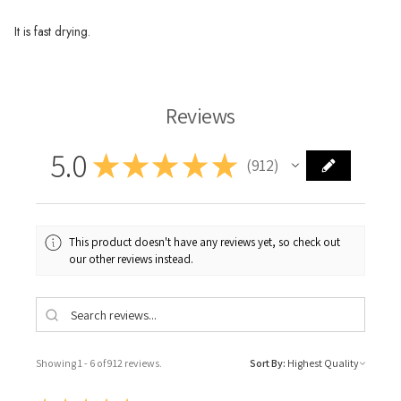
It is fast drying.
Reviews
5.0
★
★
★
★
★
912
912
This product doesn't have any reviews yet, so check out
our other reviews instead.
Showing 1 - 6 of 912 reviews.
Sort By: