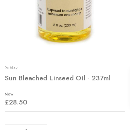
Rublev
Sun Bleached Linseed Oil - 237ml
Now:
£28.50
Current
Stock:
Decrease Quantity Of Sun Bleached Linseed Oil - 237ml
Increase Quantity Of Sun Bleached Linseed Oil - 237ml