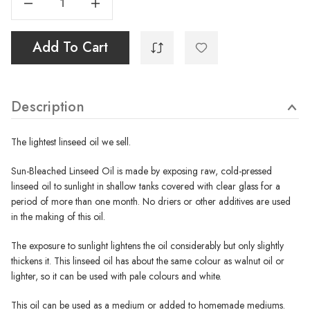
Add To Cart
Description
The lightest linseed oil we sell.
Sun-Bleached Linseed Oil is made by exposing raw, cold-pressed
linseed oil to sunlight in shallow tanks covered with clear glass for a
period of more than one month. No driers or other additives are used
in the making of this oil.
The exposure to sunlight lightens the oil considerably but only slightly
thickens it. This linseed oil has about the same colour as walnut oil or
lighter, so it can be used with pale colours and white.
This oil can be used as a medium or added to homemade mediums.