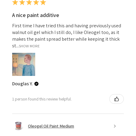
★
★
★
★
★
A nice paint additive
First time I have tried this and having previously used
walnut oil gel which I still do, I like Oleogel too, as it
makes the paint spread better while keeping it thick
st...
SHOW MORE
Douglas Y.
1 person found this review helpful.
Oleogel Oil Paint Medium