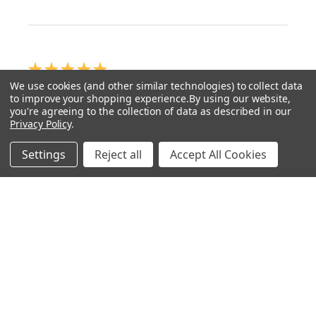
★
★
★
★
★
We use cookies (and other similar technologies) to collect data
How great!
to improve your shopping experience.
By using our website,
you're agreeing to the collection of data as described in our
Well ot was a Artist called Ben Valentine with his
Privacy Policy
.
Rembrandt Palette 🎨 on YouTube...Unfortunately
Settings
Reject all
Accept All Cookies
living in the UK, lead white is banned but Ben mixes
Velazquez medium ...
SHOW MORE
GARRETH H.
6 months ago
Show Reply (1)