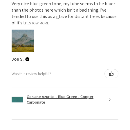
Very nice blue green tone, my tube seems to be bluer
than the photos here which isn't a bad thing. I've
tended to use this as a glaze for distant trees because
of it's tr...
SHOW MORE
Joe S.
Was this review helpful?
Genuine Azurite - Blue Green - Copper
Carbonate