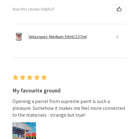
Was this review helpful?
Velazquez Medium 50ml/237ml
★
★
★
★
★
My favourite ground
Opening a parcel from supreme paint is such a
pleasure. Somehow it makes me feel more connected
to the materials - strange but true!