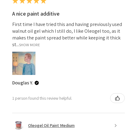
★
★
★
★
★
A nice paint additive
First time I have tried this and having previously used
walnut oil gel which I still do, I like Oleogel too, as it
makes the paint spread better while keeping it thick
st...
SHOW MORE
Douglas Y.
1 person found this review helpful.
Oleogel Oil Paint Medium