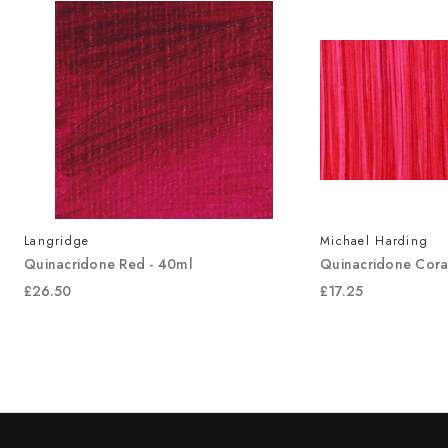
Langridge
Michael Harding
Quinacridone Red - 40ml
Quinacridone Cora
£26.50
£17.25