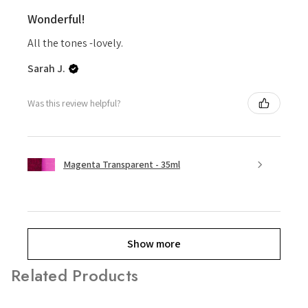
Wonderful!
All the tones -lovely.
Sarah J.
Was this review helpful?
Magenta Transparent - 35ml
Show more
Related Products