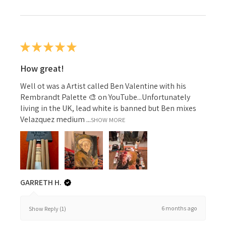
★
★
★
★
★
How great!
Well ot was a Artist called Ben Valentine with his
Rembrandt Palette 🎨 on YouTube...Unfortunately
living in the UK, lead white is banned but Ben mixes
Velazquez medium ...
SHOW MORE
GARRETH H.
6 months ago
Show Reply (1)