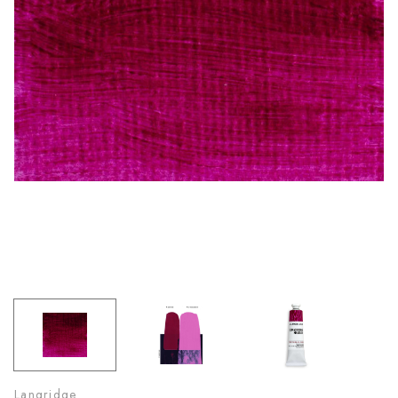
Langridge