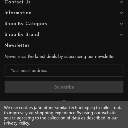
Contact Us
Information
Shop By Category
Shop By Brand
Newsletter
Never miss the latest deals by subscribing our newsletter
Email
Address
We use cookies (and other similar technologies) to collect data
to improve your shopping experience.
By using our website,
you're agreeing to the collection of data as described in our
© 2026 Supreme Paint
Privacy Policy
.