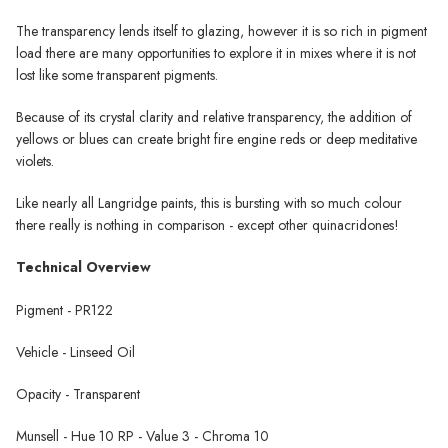
The transparency lends itself to glazing, however it is so rich in pigment
load there are many opportunities to explore it in mixes where it is not
lost like some transparent pigments.
Because of its crystal clarity and relative transparency, the addition of
yellows or blues can create bright fire engine reds or deep meditative
violets.
Like nearly all Langridge paints, this is bursting with so much colour
there really is nothing in comparison - except other quinacridones!
Technical Overview
Pigment - PR122
Vehicle - Linseed Oil
Opacity - Transparent
Munsell - Hue 10 RP - Value 3 - Chroma 10