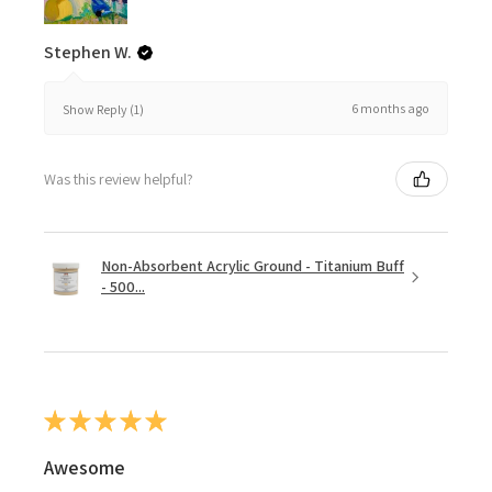
Stephen W.
6 months ago
Show Reply (1)
Was this review helpful?
Non-Absorbent Acrylic Ground - Titanium Buff
- 500...
★
★
★
★
★
Awesome