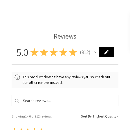
Langridge Oil Paint
Reviews
5.0
★
★
★
★
★
912
912
This product doesn't have any reviews yet, so check out
our other reviews instead.
Showing 1 - 6 of 912 reviews.
Sort By: