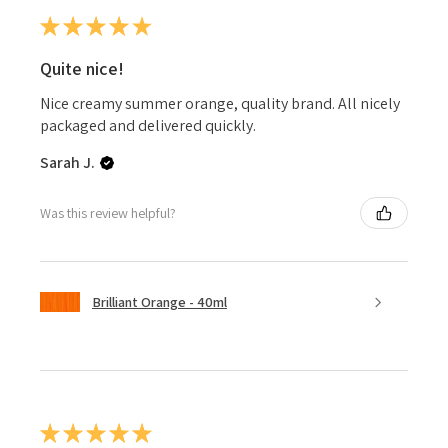
★
★
★
★
★
Quite nice!
Nice creamy summer orange, quality brand. All nicely
packaged and delivered quickly.
Sarah J.
Was this review helpful?
Brilliant Orange - 40ml
★
★
★
★
★