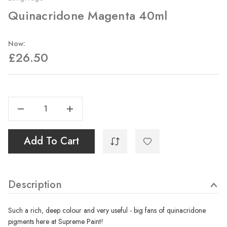
Quinacridone Magenta 40ml
Now:
£26.50
Current
Stock:
Decrease Quantity Of Quinacridone Magenta 40ml
Increase Quantity Of Quinacridone Magenta 40ml
Add To Cart
Description
Such a rich, deep colour and very useful - big fans of quinacridone
pigments here at Supreme Paint!