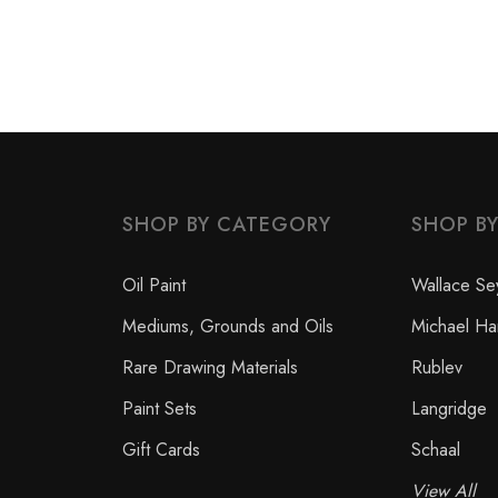
SHOP BY CATEGORY
SHOP B
Oil Paint
Wallace Se
Mediums, Grounds and Oils
Michael Ha
Rare Drawing Materials
Rublev
Paint Sets
Langridge
Gift Cards
Schaal
View All