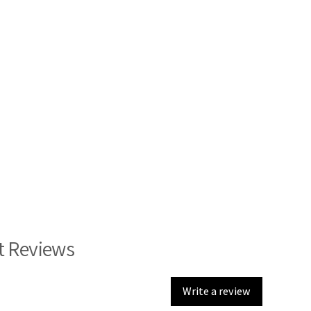
t Reviews
Write a review