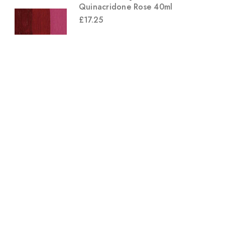
Quinacridone Rose 40ml
£17.25