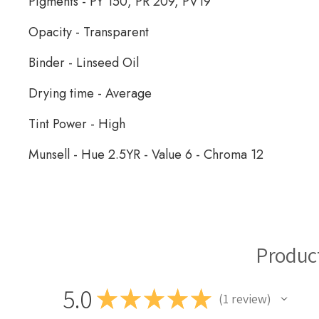
Pigments -
PY 150, PR 209, PV19
Opacity - Transparent
Binder - Linseed Oil
Drying time - Average
Tint Power - High
Munsell - Hue 2.5YR - Value 6 - Chroma 12
Michael Harding Oil Paint
Produc
5.0
★
★
★
★
★
1
review
1