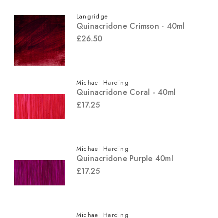
Langridge
Quinacridone Crimson - 40ml
£26.50
Michael Harding
Quinacridone Coral - 40ml
£17.25
Michael Harding
Quinacridone Purple 40ml
£17.25
Michael Harding