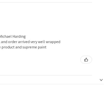
 Michael Harding
k and order arrived very well wrapped
e product and supreme paint