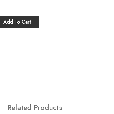
Add To Cart
Related Products