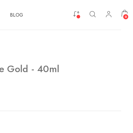
BLOG
0
e Gold - 40ml