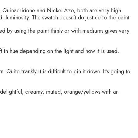
, Quinacridone and Nickel Azo, both are very high
 luminosity. The swatch doesn't do justice to the paint.
ed by using the paint thinly or with mediums gives very
ift in hue depending on the light and how it is used,
 Quite frankly it is difficult to pin it down. It's going to
 delightful, creamy, muted, orange/yellows with an