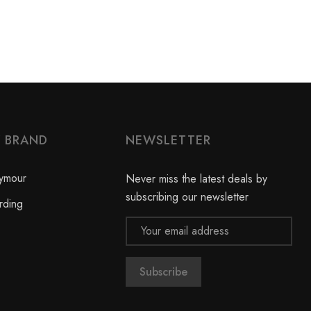
Y BRAND
NEWSLETTER
ymour
Never miss the latest deals by
subscribing our newsletter
rding
Email
Address