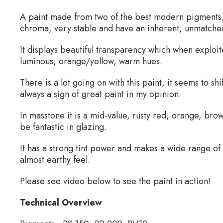
A paint made from two of the best modern pigments
chroma, very stable and have an inherent, unmatched,
It displays beautiful transparency which when exploit
luminous, orange/yellow, warm hues.
There is a lot going on with this paint, it seems to sh
always a sign of great paint in my opinion.
In masstone it is a mid-value, rusty red, orange, brown.
be fantastic in glazing.
It has a strong tint power and makes a wide range of
almost earthy feel.
Please see video below to see the paint in action!
Technical Overview