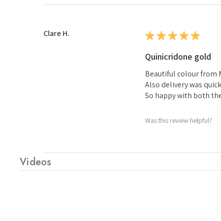
Clare H.
★
★
★
★
★
Quinicridone gold
Beautiful colour from
Also delivery was quic
So happy with both th
Was this review helpful?
Videos