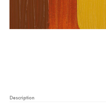
Description