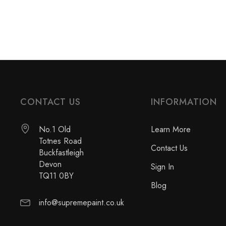
CONTACT US
INFORMATION
No.1 Old
Learn More
Totnes Road
Contact Us
Buckfastleigh
Devon
Sign In
TQ11 0BY
Blog
info@supremepaint.co.uk