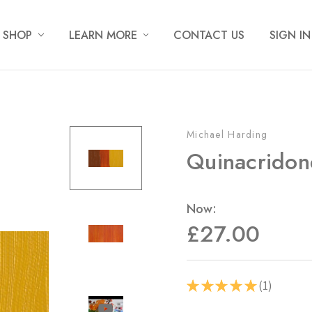
SHOP
LEARN MORE
CONTACT US
SIGN IN
Michael Harding
Quinacridon
Now:
£27.00
1
★
★
★
★
★
1