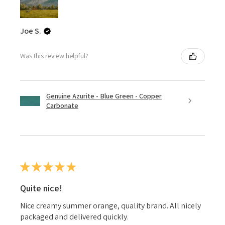
Joe S.
Was this review helpful?
Genuine Azurite - Blue Green - Copper
Carbonate
★
★
★
★
★
Quite nice!
Nice creamy summer orange, quality brand. All nicely
packaged and delivered quickly.