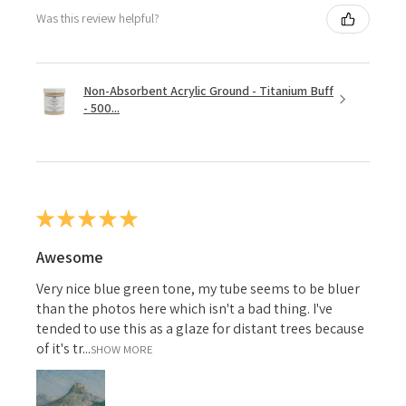
Was this review helpful?
Non-Absorbent Acrylic Ground - Titanium Buff
- 500...
★
★
★
★
★
Awesome
Very nice blue green tone, my tube seems to be bluer
than the photos here which isn't a bad thing. I've
tended to use this as a glaze for distant trees because
of it's tr...
SHOW MORE