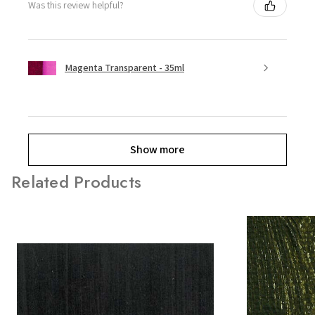
Was this review helpful?
Magenta Transparent - 35ml
Show more
Related Products