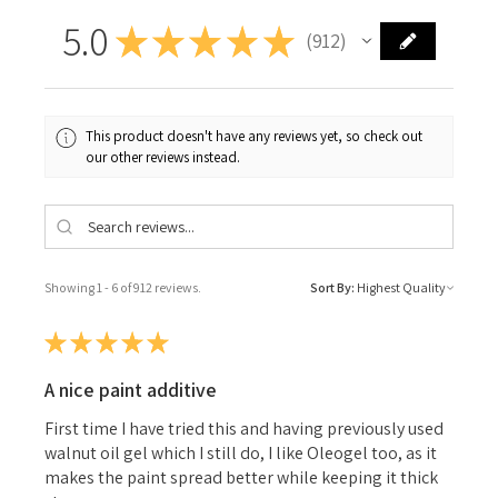
5.0
★
★
★
★
★
912
912
This product doesn't have any reviews yet, so check out
our other reviews instead.
Showing 1 - 6 of 912 reviews.
Sort By:
★
★
★
★
★
A nice paint additive
First time I have tried this and having previously used
walnut oil gel which I still do, I like Oleogel too, as it
makes the paint spread better while keeping it thick