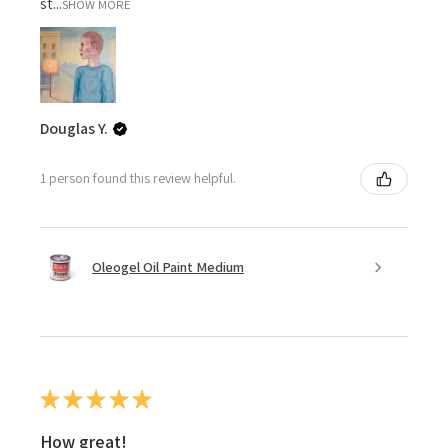
st...
SHOW MORE
Douglas Y.
1 person found this review helpful.
Oleogel Oil Paint Medium
★
★
★
★
★
How great!