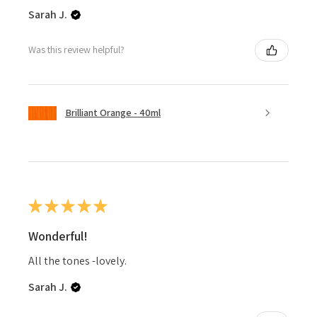
Sarah J.
Was this review helpful?
Brilliant Orange - 40ml
★
★
★
★
★
Wonderful!
All the tones -lovely.
Sarah J.