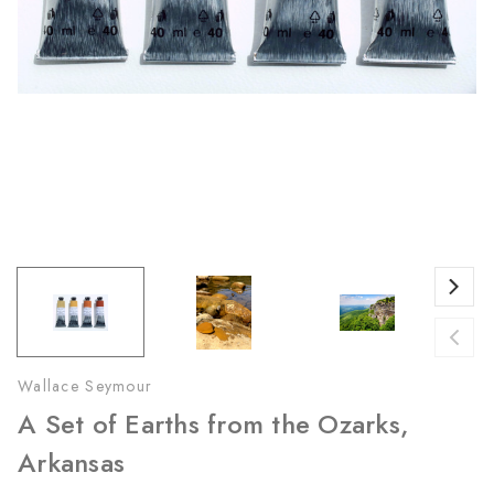
Wallace Seymour
A Set of Earths from the Ozarks,
Arkansas