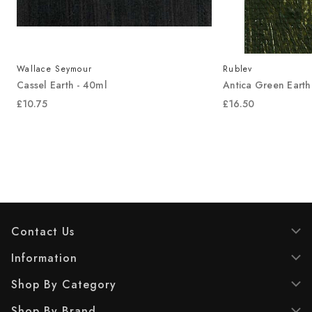
Wallace Seymour
Rublev
Cassel Earth - 40ml
Antica Green Earth
£10.75
£16.50
Contact Us
Information
Shop By Category
Shop By Brand