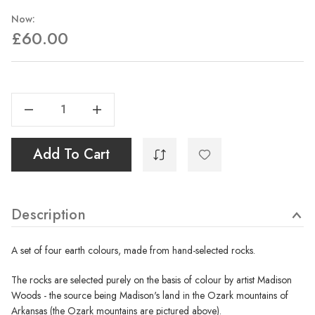
Now:
£60.00
Current
Stock:
Decrease Quantity Of A Set Of Earths From The Ozarks, Arkansas
Increase Quantity Of A Set Of Earths From The Ozarks, Arkansas
Add To Cart
Description
A set of four earth colours, made from hand-selected rocks.
The rocks are selected purely on the basis of colour by artist Madison
Woods - the source being Madison's land in the Ozark mountains of
Arkansas (the Ozark mountains are pictured above).