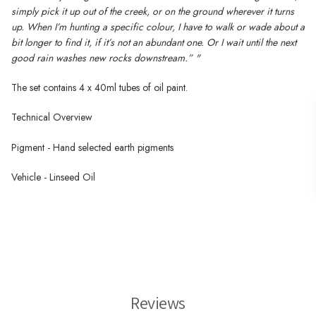
simply pick it up out of the creek, or on the ground wherever it turns
up. When I’m hunting a specific colour, I have to walk or wade about a
bit longer to find it, if it’s not an abundant one. Or I wait until the next
good rain washes new rocks downstream.” "
The
set contains 4 x 40ml tubes of oil paint.
Technical Overview
Pigment - Hand selected earth pigments
Vehicle - Linseed Oil
Wallace Seymour Paints
Reviews