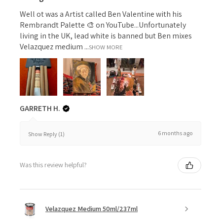
Well ot was a Artist called Ben Valentine with his
Rembrandt Palette 🎨 on YouTube...Unfortunately
living in the UK, lead white is banned but Ben mixes
Velazquez medium ...
SHOW MORE
GARRETH H.
6 months ago
Show Reply (1)
Was this review helpful?
Velazquez Medium 50ml/237ml