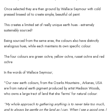
Once selected they are then ground by Wallace Seymour with cold
pressed linseed oil to create simple, beautiful oil paint.
This creates a limited set of really unique earth hues - extremely
sustainably sourced!
Being sourced from the same area, the colours also have distinctly
analogous hues, while each maintains its own specific colour.
The four colours are green ochre, yellow ochre, russet ochre and red
ochre
In the words of Wallace Seymour;
"Our new earth colours, from the Ozarks Mountains , Arkanas, USA
are from natural earth pigment produced by artist Madison Woods,
who owns a large tract of land that she ‘farms’ for natural colour:
“My whole approach to gathering anything is to never take too much,
and to always be gentle on the land as I can. When I see a good one, I