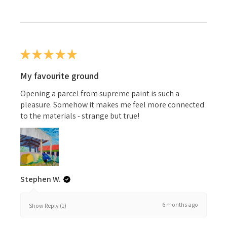
★
★
★
★
★
My favourite ground
Opening a parcel from supreme paint is such a
pleasure. Somehow it makes me feel more connected
to the materials - strange but true!
Stephen W.
6 months ago
Show Reply (1)