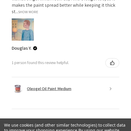
makes the paint spread better while keeping it thick
st...
SHOW MORE
Douglas Y.
1 person found this review helpful.
Oleogel Oil Paint Medium
We use cookies (and other similar technologies) to collect data
★
★
★
★
★
to improve your shopping experience.
By using our website,