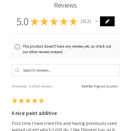
Reviews
5.0
★
★
★
★
★
912
912
This product doesn't have any reviews yet, so check out
our other reviews instead.
Showing 1 - 6 of 912 reviews.
Sort By:
★
★
★
★
★
A nice paint additive
First time I have tried this and having previously used
walnut oil gel which I still do, I like Oleogel too, as it