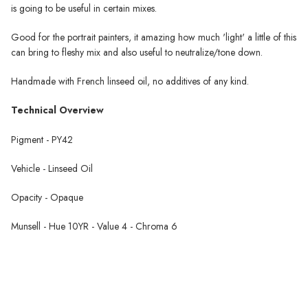
is going to be useful in certain mixes.
Good for the portrait painters, it amazing how much 'light' a little of this
can bring to fleshy mix and also useful to neutralize/tone down.
Handmade with French linseed oil, no additives of any kind.
Technical Overview
Pigment - PY42
Vehicle - Linseed Oil
Opacity - Opaque
Munsell - Hue 10YR - Value 4 - Chroma 6
Schaal Oil Paint