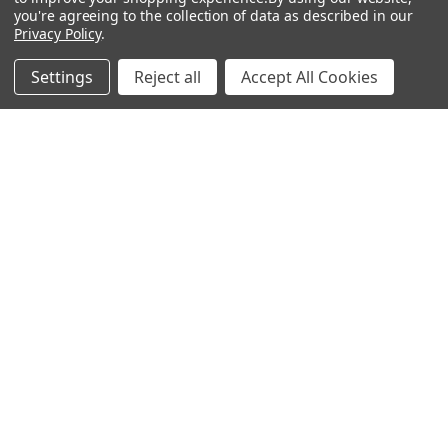
you're agreeing to the collection of data as described in our
How great!
Privacy Policy
.
Well ot was a Artist called Ben Valentine with his
Settings
Reject all
Accept All Cookies
Rembrandt Palette 🎨 on YouTube...Unfortunately
living in the UK, lead white is banned but Ben mixes
Velazquez medium ...
SHOW MORE
GARRETH H.
6 months ago
Show Reply (1)
Was this review helpful?