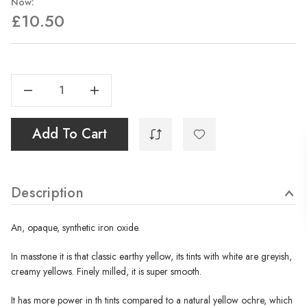
Now:
£10.50
Current
Stock:
Decrease Quantity Of Ocre Jaune Synthetique - 35ml
Increase Quantity Of Ocre Jaune Synthetique - 35ml
Add To Cart
Description
An, opaque, synthetic iron oxide.
In masstone it is that classic earthy yellow, its tints with white are greyish,
creamy yellows. Finely milled, it is super smooth.
It has more power in th tints compared to a natural yellow ochre, which