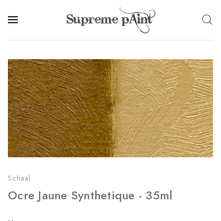
Schaal
Ocre Jaune Synthetique - 35ml