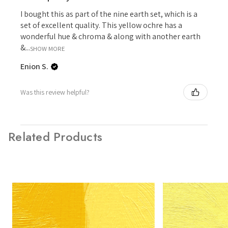
I bought this as part of the nine earth set, which is a
set of excellent quality. This yellow ochre has a
wonderful hue & chroma & along with another earth
&...
SHOW MORE
Enion S.
Was this review helpful?
Related Products