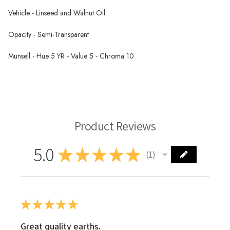
Vehicle - Linseed and Walnut Oil
Opacity - Semi-Transparent
Munsell - Hue 5 YR - Value 5 - Chroma 10
Schaal Oil Paint
Product Reviews
5.0
★
★
★
★
★
1
1
★
★
★
★
★
Great quality earths.