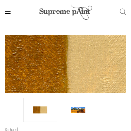
Schaal