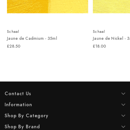
Schaal
Schaal
Jaune de Cadmium - 35ml
Jaune de Nickel - 
£28.50
£18.00
Contact Us
Information
Shop By Category
Shop By Brand