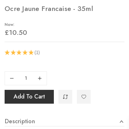
Ocre Jaune Francaise - 35ml
Now:
£10.50
1
★
★
★
★
★
1
Current
Stock:
Decrease Quantity Of Ocre Jaune Francaise - 35ml
Increase Quantity Of Ocre Jaune Francaise - 35ml
Add To Cart
Description