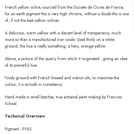
French yellow ochre, sourced from the Societe de Ocres de France,
for an earth pigment this is very high chroma, without a doubt this is one
of, if not the best yellow ochres.
A delicious, warm yellow with a decent level of transparency, much
more so than a manufactured iron oxide. Used thinly on a white
ground, the hue is really something, a fiery, orange-yellow.
Above, a picture of the quarry from which it originated - giving an idea
of its powerful hue.
Finely ground with French linseed and walnut oils, to maximise the
colour, it is smooth in consistency.
Hand made in small batches, true artisanal paint making by Francois
Schaal.
Technical Overview
Pigment - PY43