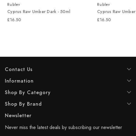
Rublev
Rublev
Cyprus Raw Umber Dark - 50ml
Cyprus Raw Umber 
£16.50
£16.50
Contact Us
Information
Shop By Category
Shop By Brand
Newsletter
Never miss the latest deals by subscribing our newsletter