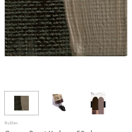
Rublev