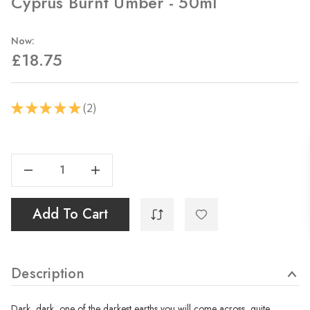
Cyprus Burnt Umber - 50ml
Now:
£18.75
2
★
★
★
★
★
2
Current
Stock:
Decrease Quantity Of Cyprus Burnt Umber - 50ml
Increase Quantity Of Cyprus Burnt Umber - 50ml
Add To Cart
Description
Dark, dark, one of the darkest earths you will come across, quite