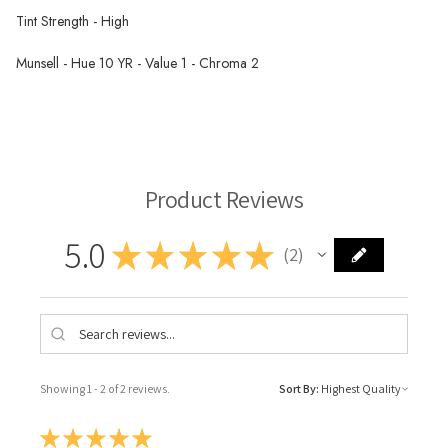
Tint Strength - High
Munsell - Hue 10 YR - Value 1 - Chroma 2
Rublev Oil Paint
Product Reviews
5.0
★
★
★
★
★
2
2
Showing 1 - 2 of 2 reviews.
Sort By:
★
★
★
★
★