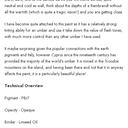
neutral and cool as well, think about the depths of a Rembrandt without
all the warmth (which is quite a tragic vision!) and you are getting close.
I have become quite attached to this paint as it has a relatively strong
tinting ability for an umber and use it take down the value of flesh tones,
with much more control than any other umber I have used.
It maybe surprising given the popular connections with the earth
pigments and Italy, however Cyprus since the nineteenth century has
provided the majority of the world's umber. It is mined in the Troodos
mountains on the island, and having been there and not that it in anyway
affects the paint, it is a particularly beautiful place!
Technical Overview
Pigment - PBr7
Opacity - Opaque
Binder - Linseed Oil