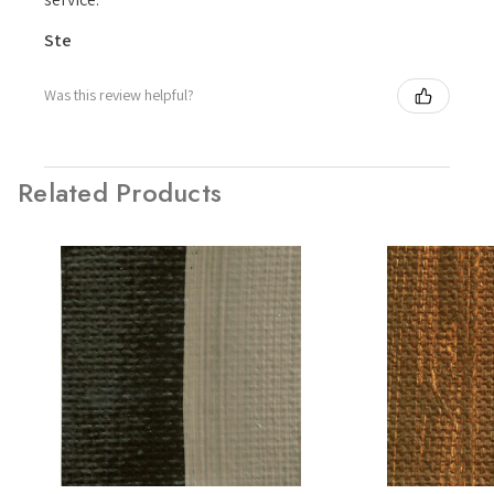
Ste
Was this review helpful?
Related Products