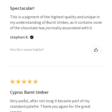
Spectacular!
This is a pigment of the highest quality and unique in
my understanding of Burnt Umber, as it contains none
of the chocolate hue,normally associated with it
stephen R.
Was this review helpful?
★
★
★
★
★
Cyprus Burnt Umber
Very useful, after not long it became part of my
standard palette. Thank you again for the great
service.