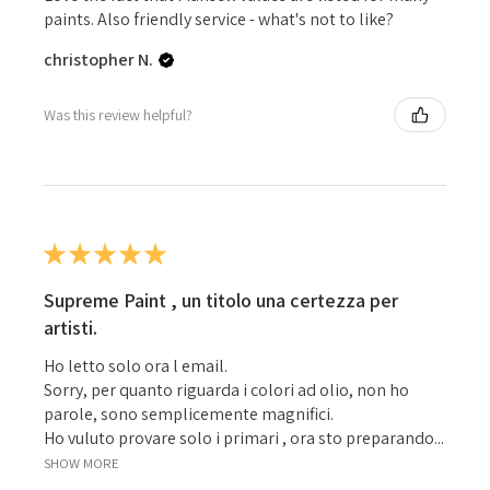
paints. Also friendly service - what's not to like?
christopher N.
Was this review helpful?
★
★
★
★
★
Supreme Paint , un titolo una certezza per
artisti.
Ho letto solo ora l email.
Sorry, per quanto riguarda i colori ad olio, non ho
parole, sono semplicemente magnifici.
Ho vuluto provare solo i primari , ora sto preparando...
SHOW MORE