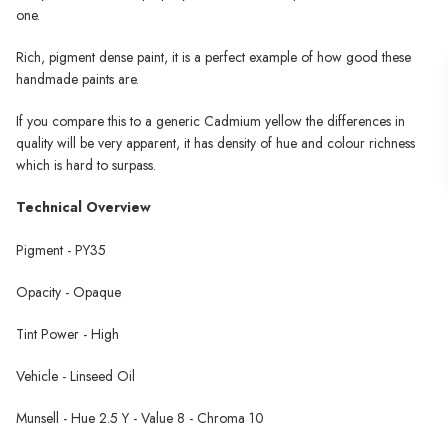
one.
Rich, pigment dense paint, it is a perfect example of how good these
handmade paints are.
If you compare this to a generic Cadmium yellow the differences in
quality will be very apparent, it has density of hue and colour richness
which is hard to surpass.
Technical Overview
Pigment - PY35
Opacity - Opaque
Tint Power - High
Vehicle - Linseed Oil
Munsell - Hue 2.5 Y - Value 8 - Chroma 10