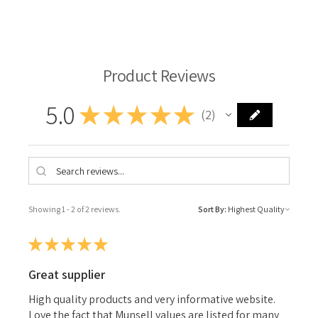
Michael Harding Oil Paint
Product Reviews
5.0
★
★
★
★
★
2
2
Showing 1 - 2 of 2 reviews.
Sort By:
★
★
★
★
★
Great supplier
High quality products and very informative website.
Love the fact that Munsell values are listed for many