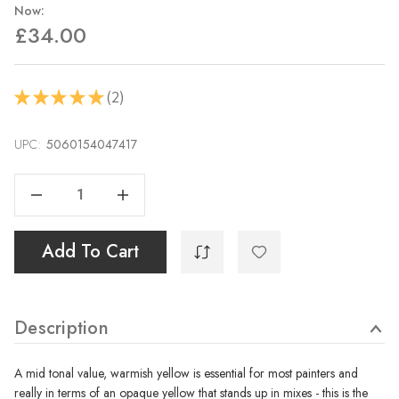
Now:
£34.00
2
★
★
★
★
★
2
UPC:
Current
5060154047417
Stock:
Decrease Quantity Of Cadmium Yellow 40ml
Increase Quantity Of Cadmium Yellow 40ml
Add To Cart
Description
A mid tonal value, warmish yellow is essential for most painters and
really in terms of an opaque yellow that stands up in mixes - this is the