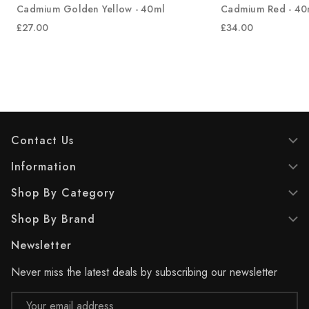
Cadmium Golden Yellow - 40ml
Cadmium Red - 40
£27.00
£34.00
Contact Us
Information
Shop By Category
Shop By Brand
Newsletter
Never miss the latest deals by subscribing our newsletter
Email
Address