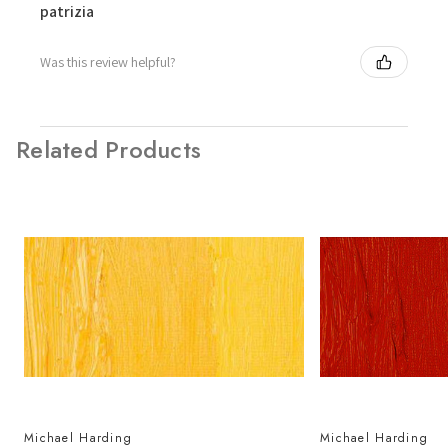
patrizia
Was this review helpful?
Related Products
Michael Harding
Michael Harding