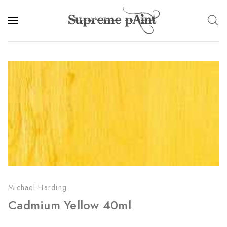
Michael Harding
Cadmium Yellow 40ml