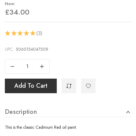
Now:
£34.00
3
★
★
★
★
★
3
UPC:
Current
5060154047509
Stock:
Decrease Quantity Of Cadmium Red - 40ml
Increase Quantity Of Cadmium Red - 40ml
Add To Cart
Description
This is the classic Cadmium Red oil paint.