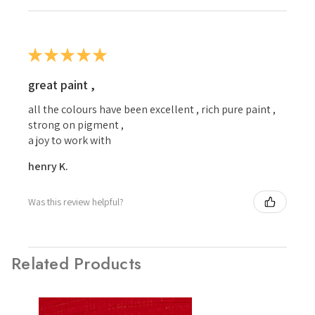
★
★
★
★
★
great paint ,
all the colours have been excellent , rich pure paint ,
strong on pigment ,
a joy to work with
henry K.
Was this review helpful?
Related Products