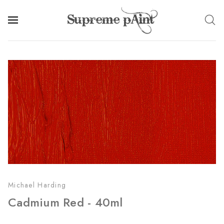
Michael Harding
Cadmium Red - 40ml