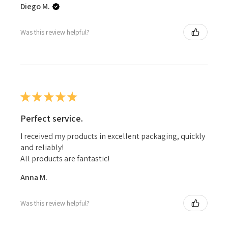
Diego M.
Was this review helpful?
★
★
★
★
★
Perfect service.
I received my products in excellent packaging, quickly
and reliably!
All products are fantastic!
Anna M.
Was this review helpful?