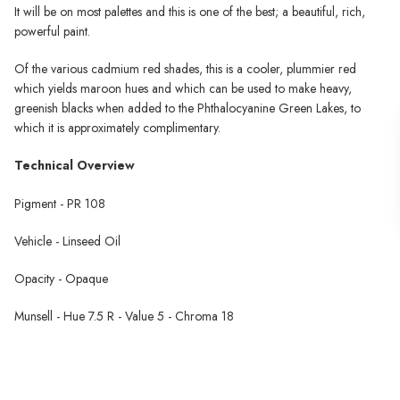
It will be on most palettes and this is one of the best; a beautiful, rich,
powerful paint.
Of the various cadmium red shades, this is a cooler, plummier red
which yields maroon hues and which can be used to make heavy,
greenish blacks when added to the Phthalocyanine Green Lakes, to
which it is approximately complimentary.
Technical Overview
Pigment - PR 108
Vehicle - Linseed Oil
Opacity - Opaque
Munsell - Hue 7.5 R - Value 5 - Chroma 18
Michael Harding Oil Paint