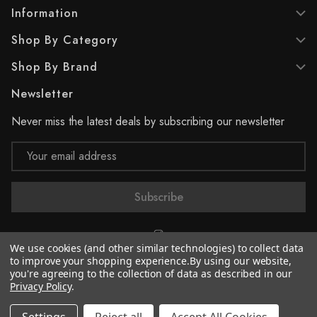
Information
Shop By Category
Shop By Brand
Newsletter
Never miss the latest deals by subscribing our newsletter
Email
Address
We use cookies (and other similar technologies) to collect data
to improve your shopping experience.
By using our website,
you're agreeing to the collection of data as described in our
© 2026 Supreme Paint
Privacy Policy
.