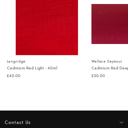
Langridge
Wallace Seymour
Cadmium Red Light - 40ml
Cadmium Red Deep
£45.00
£30.00
Contact Us