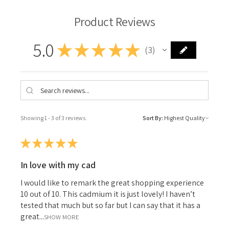
Product Reviews
5.0
★
★
★
★
★
3
3
Showing 1 - 3 of 3 reviews.
Sort By:
★
★
★
★
★
In love with my cad
I would like to remark the great shopping experience
10 out of 10. This cadmium it is just lovely! I haven’t
tested that much but so far but I can say that it has a
great...
SHOW MORE