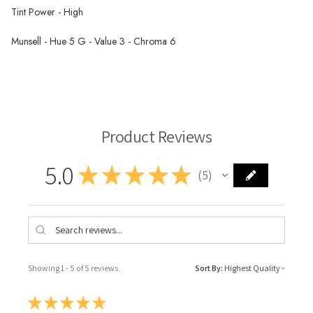
Tint Power - High
Munsell - Hue 5 G - Value 3 - Chroma 6
Rublev Oil Paint
Product Reviews
5.0
★
★
★
★
★
5
5
Showing 1 - 5 of 5 reviews.
Sort By:
★
★
★
★
★