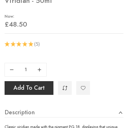
Viridian - 50ml
Now:
£48.50
5
★
★
★
★
★
5
Current
Stock:
Decrease Quantity Of Viridian - 50ml
Increase Quantity Of Viridian - 50ml
Add To Cart
Description
Classic viridian made with the pigment PG 18, displaying that unique