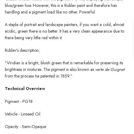
blue/green hue. However, this is a Rublev paint and therefore has
handling and a pigment load like no other. Powerful.
A staple of portrait and landscape painters, if you want a cold, almost
acidic, green there is no better. It has a very clean appearance due to
there being very little red within it.
Rublev's description;
"Viridian is a bright, bluish green that is remarkable for preserving its
brightness in mixtures. The pigment is also known as
verte de Guignet
from the process he patented in 1859."
Technical Overview
Pigment - PG18
Vehicle - Linseed Oil
Opacity - Semi-Opaque