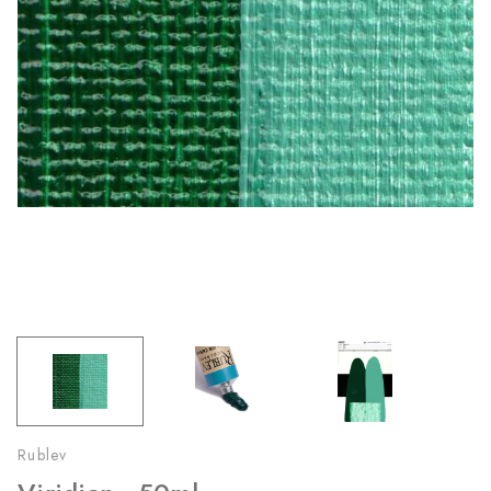
Rublev