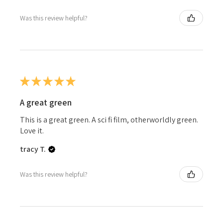
Was this review helpful?
★
★
★
★
★
A great green
This is a great green. A sci fi film, otherworldly green.
Love it.
tracy T.
Was this review helpful?