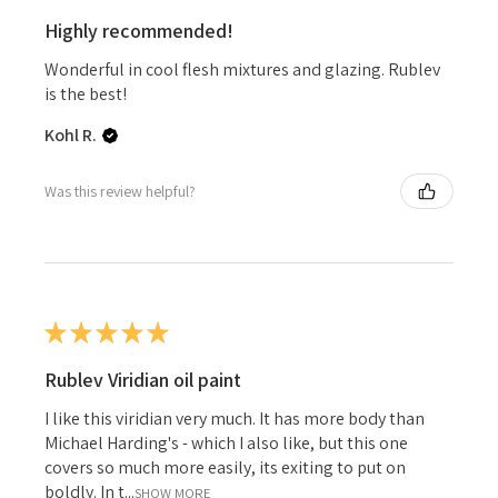
Highly recommended!
Wonderful in cool flesh mixtures and glazing. Rublev
is the best!
Kohl R.
Was this review helpful?
★
★
★
★
★
Rublev Viridian oil paint
I like this viridian very much. It has more body than
Michael Harding's - which I also like, but this one
covers so much more easily, its exiting to put on
boldly. In t...
SHOW MORE