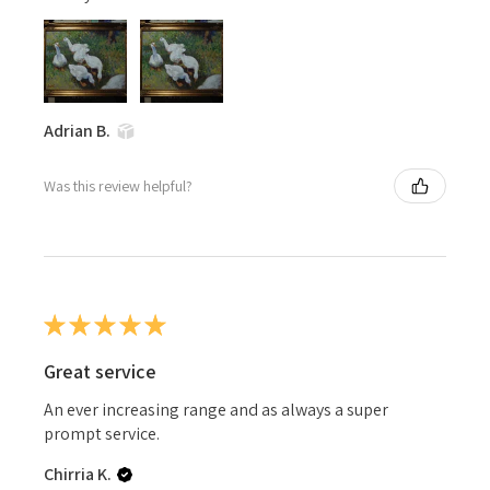
Adrian B.
Was this review helpful?
★
★
★
★
★
Great service
An ever increasing range and as always a super
prompt service.
Chirria K.