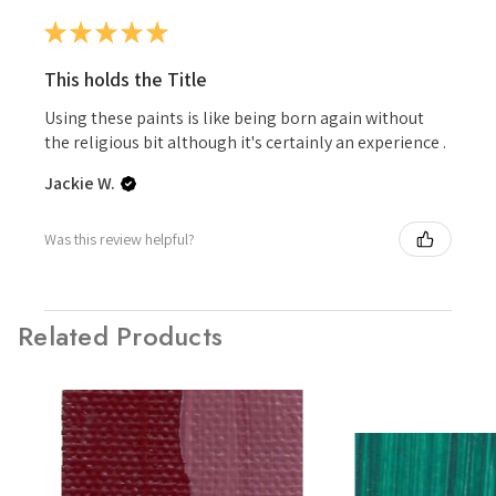
★
★
★
★
★
This holds the Title
Using these paints is like being born again without
the religious bit although it's certainly an experience .
Jackie W.
Was this review helpful?
Related Products