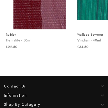
Rublev
Wallace Seymour
Hematite - 50ml
Viridian - 40ml
£22.50
£34.50
Contact Us
Information
Shop By Category