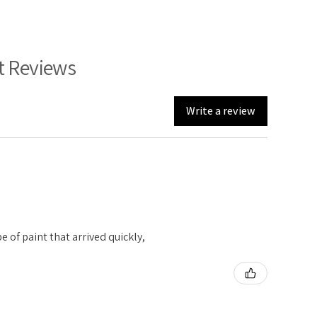
t Reviews
Write a review
e of paint that arrived quickly,