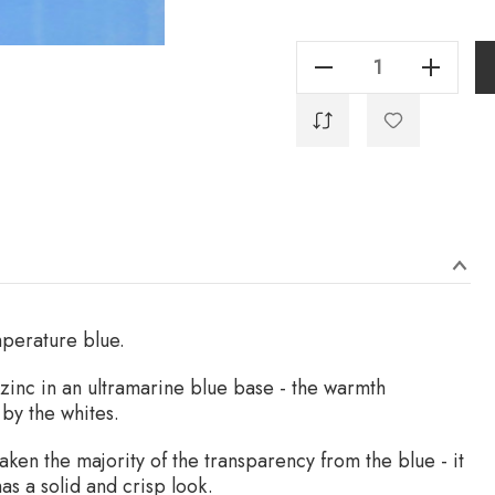
Current
Stock:
Decrease Quantity Of Sansepolcro Blue - 40ml
Increase Quantity Of Sansepolcro Blue - 40ml
emperature blue.
zinc in an ultramarine blue base - the warmth
by the whites.
aken the majority of the transparency from the blue - it
has a solid and crisp look.