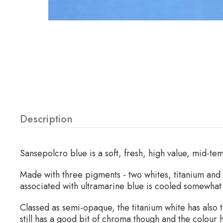
Description
Sansepolcro blue is a soft, fresh, high value, mid-t
Made with three pigments - two whites, titanium and 
associated with ultramarine blue is cooled somewhat 
Classed as semi-opaque, the titanium white has also t
still has a good bit of chroma though and the colour 