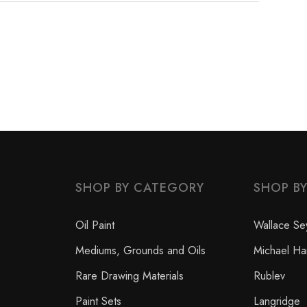
SHOP BY CATEGORY
SHOP B
Oil Paint
Wallace Se
Mediums, Grounds and Oils
Michael Ha
Rare Drawing Materials
Rublev
Paint Sets
Langridge