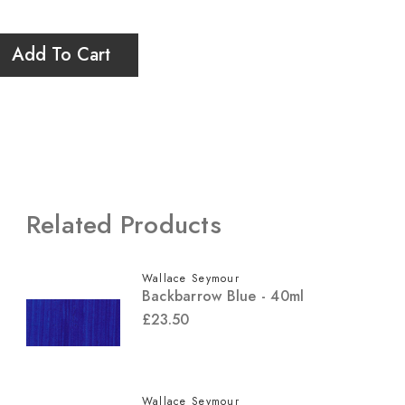
Add To Cart
Related Products
Wallace Seymour
Backbarrow Blue - 40ml
£23.50
Wallace Seymour