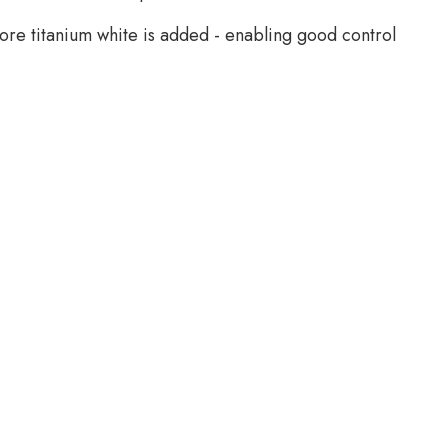
more titanium white is added - enabling good control