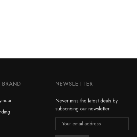
Y BRAND
NEWSLETTER
ymour
Never miss the latest deals by
subscribing our newsletter
rding
Email
Address