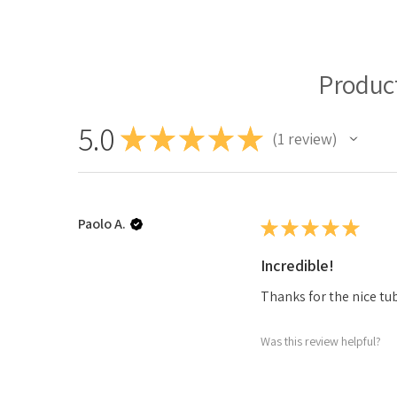
Produc
5.0
★
★
★
★
★
1
review
1
Paolo A.
★
★
★
★
★
Incredible!
Thanks for the nice tub
Was this review helpful?