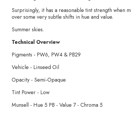
Surprisingly, it has a reasonable tint strength when 
over some very subtle shifts in hue and value.
Summer skies.
Technical Overview
Pigments - PW6, PW4 & PB29
Vehicle - Linseed Oil
Opacity - Semi-Opaque
Tint Power - Low
Munsell - Hue 5 PB - Value 7 - Chroma 5
Wallace Seymour Paints