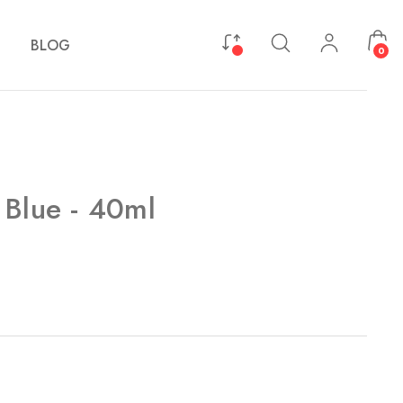
BLOG
0
 Blue - 40ml