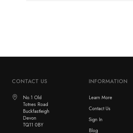
CONTACT US
INFORMATION
No.1 Old
Learn More
Totnes Road
Contact Us
Buckfastleigh
Devon
Sign In
TQ11 0BY
Blog