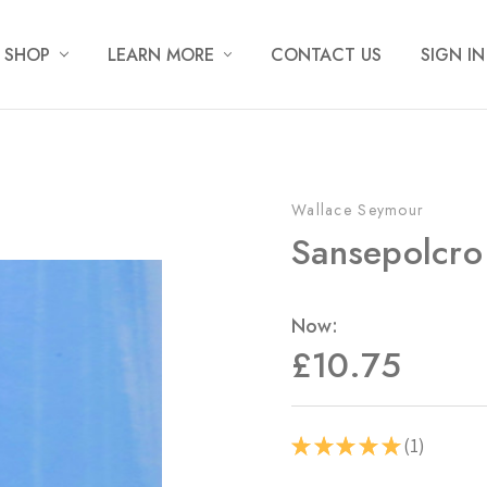
SHOP
LEARN MORE
CONTACT US
SIGN IN
Wallace Seymour
Sansepolcro
Now:
£10.75
1
★
★
★
★
★
1