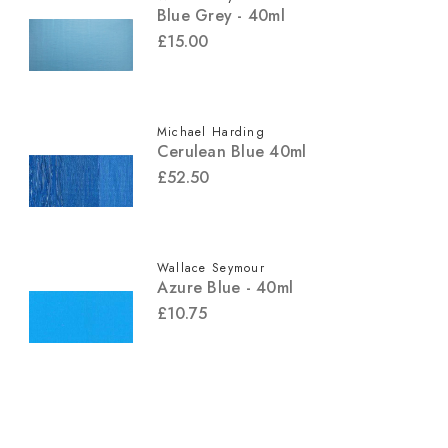
Blue Grey - 40ml
£15.00
Michael Harding
Cerulean Blue 40ml
£52.50
Wallace Seymour
Azure Blue - 40ml
£10.75