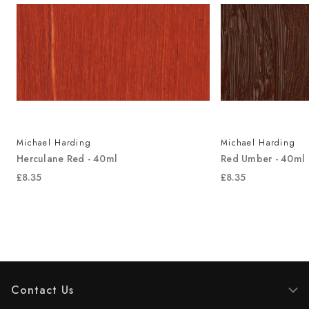
Michael Harding
Michael Harding
Herculane Red - 40ml
Red Umber - 40ml
£8.35
£8.35
Contact Us