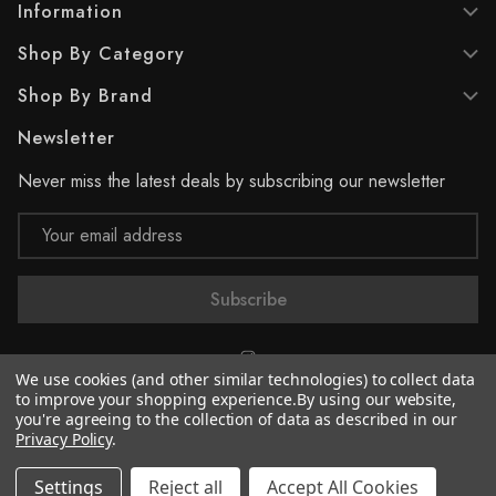
Information
Shop By Category
Shop By Brand
Newsletter
Never miss the latest deals by subscribing our newsletter
Email
Address
We use cookies (and other similar technologies) to collect data
to improve your shopping experience.
By using our website,
you're agreeing to the collection of data as described in our
© 2026 Supreme Paint
Privacy Policy
.
Settings
Reject all
Accept All Cookies