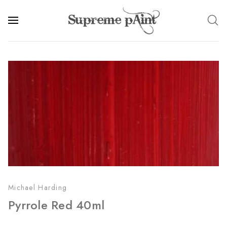
Michael Harding
Pyrrole Red 40ml