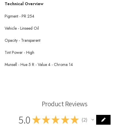
Technical Overview
Pigment - PR 254
Vehicle - Linseed Oil
Opacity - Transparent
Tint Power - High
Munsell - Hue 5 R - Value 4 - Chroma 14
Michael Harding Oil Paint
Product Reviews
5.0
★
★
★
★
★
2
2