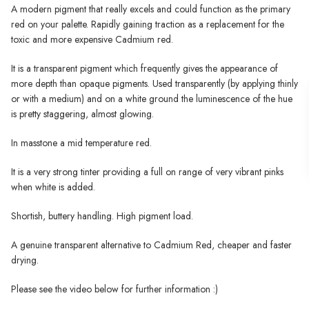
A modern pigment that really excels and could function as the primary
red on your palette. Rapidly gaining traction as a replacement for the
toxic and more expensive Cadmium red.
It is a transparent pigment which frequently gives the appearance of
more depth than opaque pigments. Used transparently (by applying thinly
or with a medium) and on a white ground the luminescence of the hue
is pretty staggering, almost glowing.
In masstone a mid temperature red.
It is a very strong tinter providing a full on range of very vibrant pinks
when white is added.
Shortish, buttery handling. High pigment load.
A genuine transparent alternative to Cadmium Red, cheaper and faster
drying.
Please see the video below for further information :)