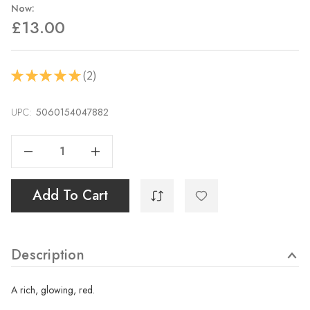
Now:
£13.00
2
★
★
★
★
★
2
UPC:
Current
5060154047882
Stock:
Decrease Quantity Of Pyrrole Red 40ml
Increase Quantity Of Pyrrole Red 40ml
Add To Cart
Description
A rich, glowing, red.