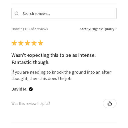
Showing 1 - 2 of 2 reviews.
Sort By:
★
★
★
★
★
Wasn't expecting this to be as intense.
Fantastic though.
If you are needing to knock the ground into an after
thought, then this does the job.
David M.
Was this review helpful?