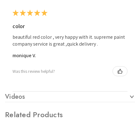
★
★
★
★
★
color
beautiful red color , very happy with it. supreme paint
company service is great ,quick delivery .
monique V.
Was this review helpful?
Videos
Related Products