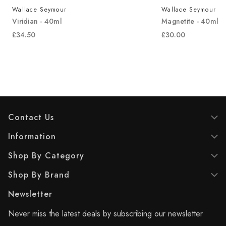
Wallace Seymour
Wallace Seymour
Viridian - 40ml
Magnetite - 40ml
£34.50
£30.00
Contact Us
Information
Shop By Category
Shop By Brand
Newsletter
Never miss the latest deals by subscribing our newsletter