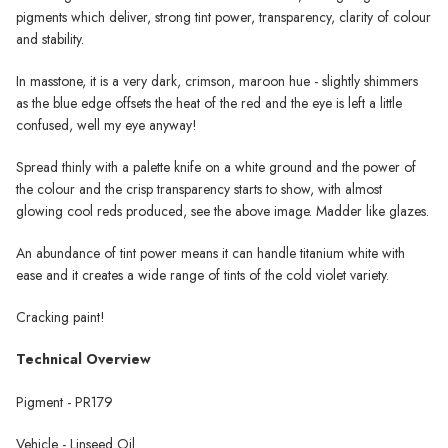
pigments which deliver, strong tint power, transparency, clarity of colour
and stability.
In masstone, it is a very dark, crimson, maroon hue - slightly shimmers
as the blue edge offsets the heat of the red and the eye is left a little
confused, well my eye anyway!
Spread thinly with a palette knife on a white ground and the power of
the colour and the crisp transparency starts to show, with almost
glowing cool reds produced, see the above image. Madder like glazes.
An abundance of tint power means it can handle titanium white with
ease and it creates a wide range of tints of the cold violet variety.
Cracking paint!
Technical Overview
Pigment - PR179
Vehicle - Linseed Oil