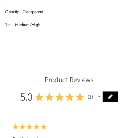
Opacity - Transparent
Tint - Medium/High
Paliogen Maroon PR179 - Wallace Seymour Oil Paint
Wallace Seymour Oil Paint
Product Reviews
5.0
★
★
★
★
★
1
1
★
★
★
★
★