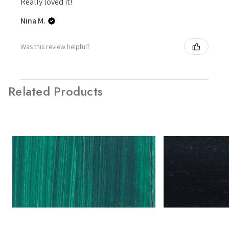
Really loved it!
Nina M.
Was this review helpful?
Related Products