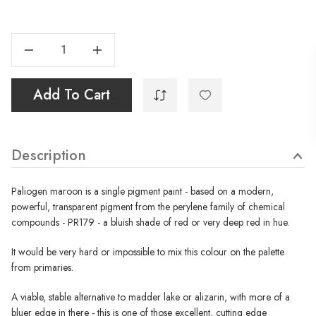
Current
Stock:
Decrease Quantity Of Paliogen Maroon - 40ml
Increase Quantity Of Paliogen Maroon - 40ml
Add To Cart
Description
Paliogen maroon is a single pigment paint - based on a modern,
powerful, transparent pigment from the perylene family of chemical
compounds - PR179 - a bluish shade of red or very deep red in hue.
It would be very hard or impossible to mix this colour on the palette
from primaries.
A viable, stable alternative to madder lake or alizarin, with more of a
bluer edge in there - this is one of those excellent, cutting edge