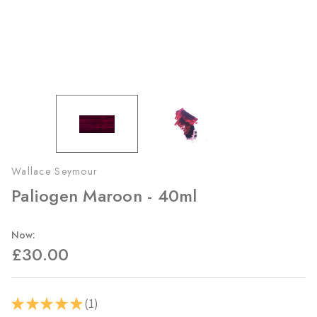
Wallace Seymour
Paliogen Maroon - 40ml
Now:
£30.00
1
★
★
★
★
★
1