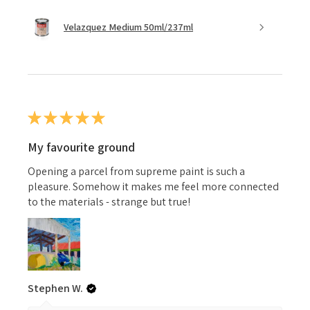
Velazquez Medium 50ml/237ml
★
★
★
★
★
My favourite ground
Opening a parcel from supreme paint is such a
pleasure. Somehow it makes me feel more connected
to the materials - strange but true!
Stephen W.