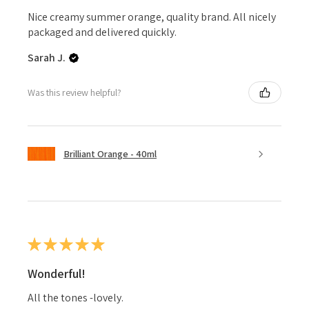
Nice creamy summer orange, quality brand. All nicely
packaged and delivered quickly.
Sarah J.
Was this review helpful?
Brilliant Orange - 40ml
★
★
★
★
★
Wonderful!
All the tones -lovely.