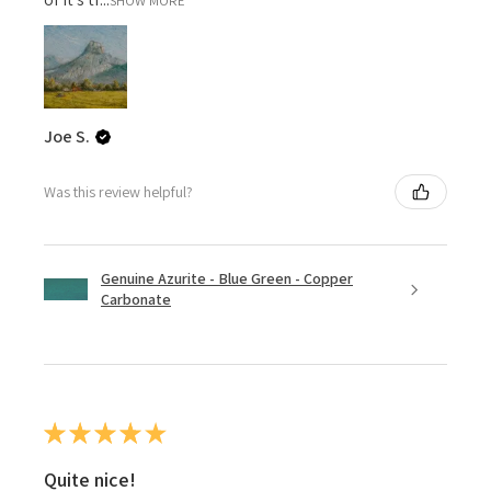
SHOW MORE
Joe S.
Was this review helpful?
Genuine Azurite - Blue Green - Copper
Carbonate
★
★
★
★
★
Quite nice!