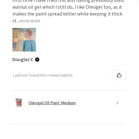
First time I have tried this and having previously used
walnut oil gel which I still do, I like Oleogel too, as it
makes the paint spread better while keeping it thick
st...
SHOW MORE
Douglas Y.
1 person found this review helpful.
Oleogel Oil Paint Medium