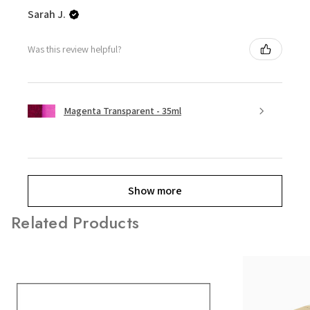
Sarah J.
Was this review helpful?
Magenta Transparent - 35ml
Show more
Related Products