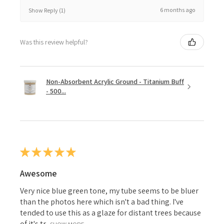
6 months ago
Show Reply (1)
Was this review helpful?
Non-Absorbent Acrylic Ground - Titanium Buff
- 500...
★
★
★
★
★
Awesome
Very nice blue green tone, my tube seems to be bluer
than the photos here which isn't a bad thing. I've
tended to use this as a glaze for distant trees because
of it's tr...