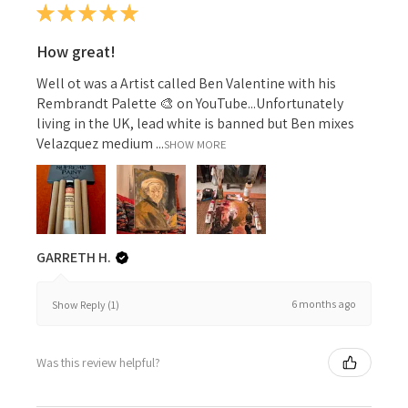
★
★
★
★
★
How great!
Well ot was a Artist called Ben Valentine with his
Rembrandt Palette 🎨 on YouTube...Unfortunately
living in the UK, lead white is banned but Ben mixes
Velazquez medium ...
SHOW MORE
GARRETH H.
6 months ago
Show Reply (1)
Was this review helpful?