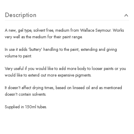
Description
A new, gel type, solvent free, medium from Wallace Seymour. Works
very well as the medium for their paint range.
In use it adds 'buttery' handling to the paint, extending and giving
volume to paint.
Very useful if you would like to add more body to looser paints or you
would like to extend out more expensive pigments.
It doesn't affect drying times, based on linseed oil and as mentioned
doesn't contain solvents.
Supplied in 150ml tubes.
Wallace Seymour Paints