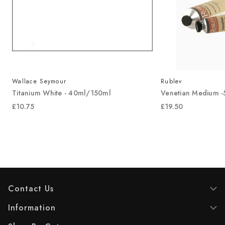
Wallace Seymour
Rublev
Titanium White - 40ml/150ml
Venetian Medium 
£10.75
£19.50
Contact Us
Information