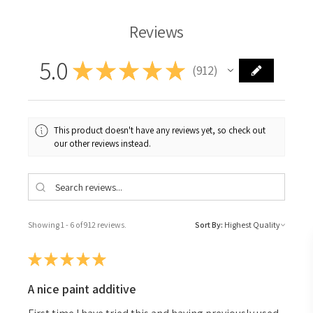
Reviews
5.0
★
★
★
★
★
912
912
This product doesn't have any reviews yet, so check out
our other reviews instead.
Showing 1 - 6 of 912 reviews.
Sort By:
★
★
★
★
★
A nice paint additive