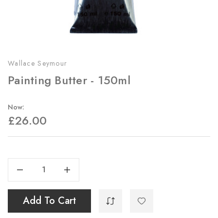
Wallace Seymour
Painting Butter - 150ml
Now:
£26.00
Current
Stock:
Decrease Quantity Of Painting Butter - 150ml
Increase Quantity Of Painting Butter - 150ml
Add To Cart