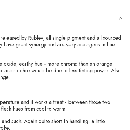
s released by Rublev, all single pigment and all sourced
hey have great synergy and are very analogous in hue
nge oxide, earthy hue - more chroma than an orange
 orange ochre would be due to less tinting power. Also
ange.
emperature and it works a treat - between those two
 flesh hues from cool to warm.
nd such. Again quite short in handling, a little
roke.