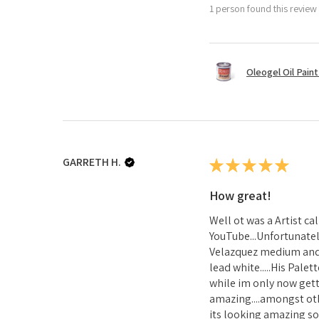
1 person found this review 
Oleogel Oil Pain
GARRETH H.
★
★
★
★
★
How great!
Well ot was a Artist c
YouTube...Unfortunatel
Velazquez medium and 1
lead white.....His Pale
while im only now gett
amazing....amongst ot
its looking amazing so 