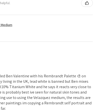
helpful.
t Medium
alled Ben Valentine with his Rembrandt Palette 🎨 on
y living in the UK, lead white is banned but Ben mixes
0% Titanium White and he says it reacts very close to
tte is probably best ive seen for natural skin tones and
ing use to using the Velazquez medium, the results are
her paintings im copying a Rembrandt self portrait and
far.