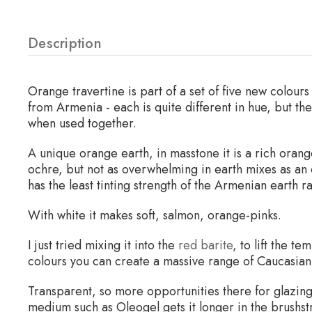
Description
Orange travertine is part of a set of five new colour
from Armenia - each is quite different in hue, but t
when used together.
A unique orange earth, in masstone it is a rich ora
ochre, but not as overwhelming in earth mixes as an
has the least tinting strength of the Armenian earth r
With white it makes soft, salmon, orange-pinks.
I just tried mixing it into the
red barite
, to lift the t
colours you can create a massive range of Caucasian
Transparent, so more opportunities there for glazing a
medium such as Oleogel gets it longer in the brushst