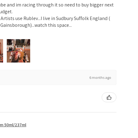
ube and im racing through it so need to buy bigger next
udget.
rtists use Rublev...I live in Sudbury Suffolk England (
Gainsborough)...watch this space...
6 months ago
um 50ml/237ml