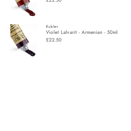
£22.50
Rublev
Violet Lalvarit - Armenian - 50ml
£22.50