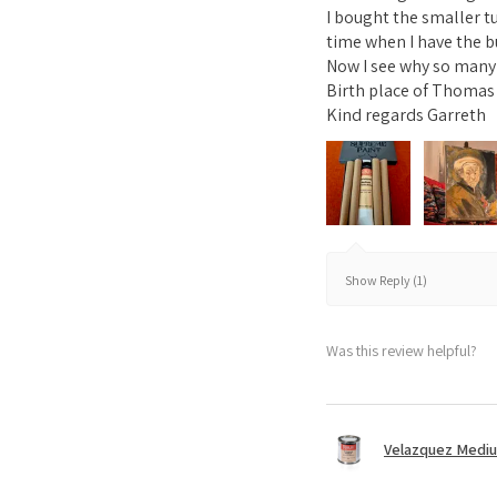
I bought the smaller t
time when I have the b
Now I see why so many A
Birth place of Thomas 
Kind regards Garreth
Show Reply (1)
Was this review helpful?
Velazquez Medi