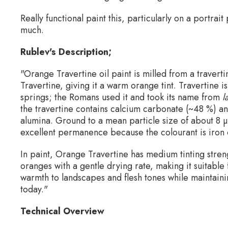
Really functional paint this, particularly on a portrait
much.
Rublev's Description;
"Orange Travertine oil paint is milled from a travert
Travertine, giving it a warm orange tint. Travertine 
springs; the Romans used it and took its name from
l
the travertine contains calcium carbonate (~48 %) and
alumina. Ground to a mean particle size of about 8 µ
excellent permanence because the colourant is iron 
In paint, Orange Travertine has medium tinting stren
oranges with a gentle drying rate, making it suitable
warmth to landscapes and flesh tones while maintainin
today."
Technical Overview