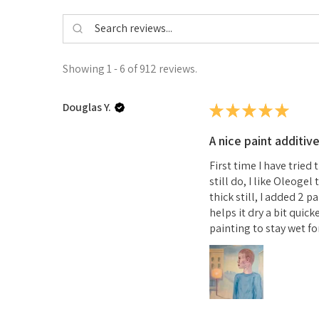
Showing 1 - 6 of 912 reviews.
Douglas Y.
★
★
★
★
★
A nice paint additiv
First time I have tried
still do, I like Oleoge
thick still, I added 2 
helps it dry a bit quick
painting to stay wet for