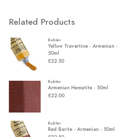
Related Products
Rublev
Yellow Travertine - Armenian -
50ml
£22.50
Rublev
Armenian Hematite - 50ml
£22.00
Rublev
Red Barite - Armenian - 50ml