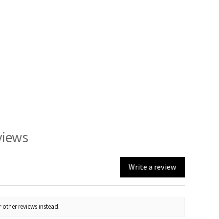
views
Write a review
 other reviews instead.