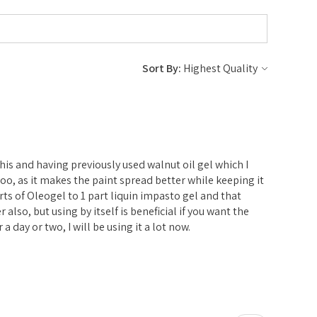
Sort By:
e
 this and having previously used walnut oil gel which I
l too, as it makes the paint spread better while keeping it
parts of Oleogel to 1 part liquin impasto gel and that
er also, but using by itself is beneficial if you want the
 a day or two, I will be using it a lot now.