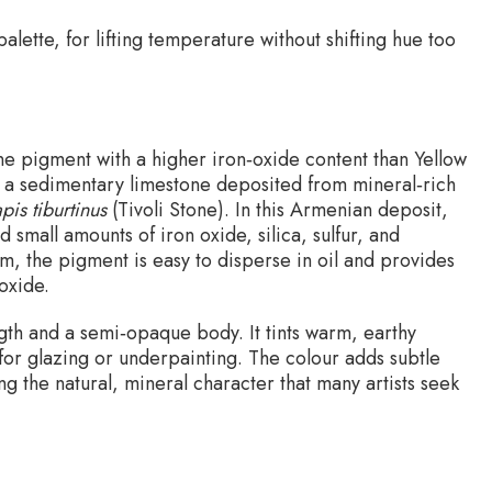
 palette, for lifting temperature without shifting hue too
ine pigment with a higher iron‑oxide content than Yellow
is a sedimentary limestone deposited from mineral‑rich
apis tiburtinus
(Tivoli Stone). In this Armenian deposit,
 small amounts of iron oxide, silica, sulfur, and
m, the pigment is easy to disperse in oil and provides
oxide.
gth and a semi‑opaque body. It tints warm, earthy
 for glazing or underpainting. The colour adds subtle
g the natural, mineral character that many artists seek