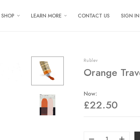
SHOP
LEARN MORE
CONTACT US
SIGN IN
Rublev
Orange Trav
Now:
£22.50
Current
Stock:
Decrease Quantity Of Orange Travertine - Armenian - 50ml
Increase Quantity Of Orange Travertine - Armenian - 50ml