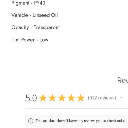
Pigment - PY43
Vehicle - Linseed Oil
Opacity - Transparent
Tint Power - Low
Rublev Oil Paint
Re
5.0
★
★
★
★
★
912
reviews
912
This product doesn't have any reviews yet, so check out our