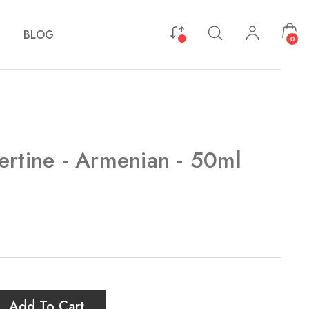
BLOG
0
ertine - Armenian - 50ml
Add To Cart