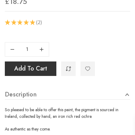
£18.75
2
★
★
★
★
★
2
Current
Stock:
Decrease Quantity Of Ócar - Irish Red Ochre - 40ml
Increase Quantity Of Ócar - Irish Red Ochre - 40ml
Add To Cart
Description
So pleased to be able to offer this paint, the pigment is sourced in
Ireland, collected by hand, an iron rich red ochre.
As authentic as they come.