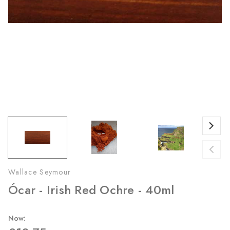
Wallace Seymour
Ócar - Irish Red Ochre - 40ml
Now: