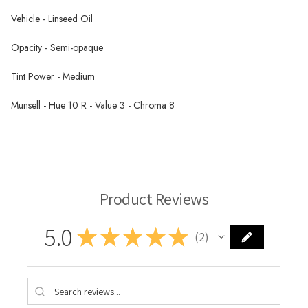
Vehicle - Linseed Oil
Opacity - Semi-opaque
Tint Power - Medium
Munsell - Hue 10 R - Value 3 - Chroma 8
Wallace Seymour Paints
Product Reviews
5.0
★
★
★
★
★
2
2