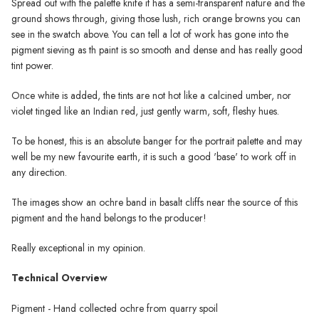
Spread out with the palette knife it has a semi-transparent nature and the
ground shows through, giving those lush, rich orange browns you can
see in the swatch above. You can tell a lot of work has gone into the
pigment sieving as th paint is so smooth and dense and has really good
tint power.
Once white is added, the tints are not hot like a calcined umber, nor
violet tinged like an Indian red, just gently warm, soft, fleshy hues.
To be honest, this is an absolute banger for the portrait palette and may
well be my new favourite earth, it is such a good 'base' to work off in
any direction.
The images show an ochre band in basalt cliffs near the source of this
pigment and the hand belongs to the producer!
Really exceptional in my opinion.
Technical Overview
Pigment - Hand collected ochre from quarry spoil