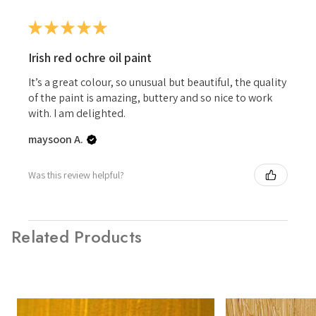
★
★
★
★
★
Irish red ochre oil paint
It’s a great colour, so unusual but beautiful, the quality
of the paint is amazing, buttery and so nice to work
with. I am delighted.
maysoon A.
Was this review helpful?
Related Products