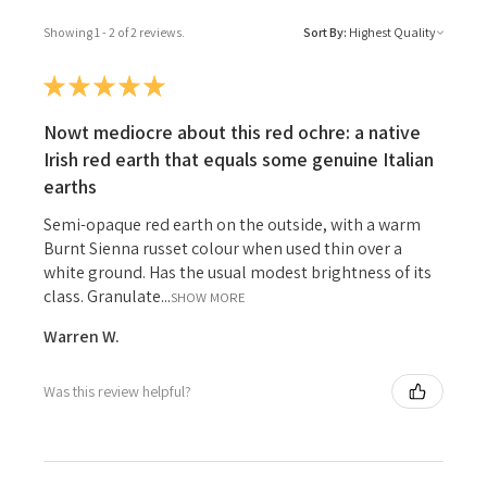
Showing 1 - 2 of 2 reviews.
Sort By:
★
★
★
★
★
Nowt mediocre about this red ochre: a native
Irish red earth that equals some genuine Italian
earths
Semi-opaque red earth on the outside, with a warm
Burnt Sienna russet colour when used thin over a
white ground. Has the usual modest brightness of its
class. Granulate...
SHOW MORE
Warren W.
Was this review helpful?