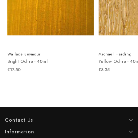
Wallace Seymour
Michael Harding
Bright Ochre - 40ml
Yellow Ochre - 40
£17.50
£8.35
Contact Us
Information