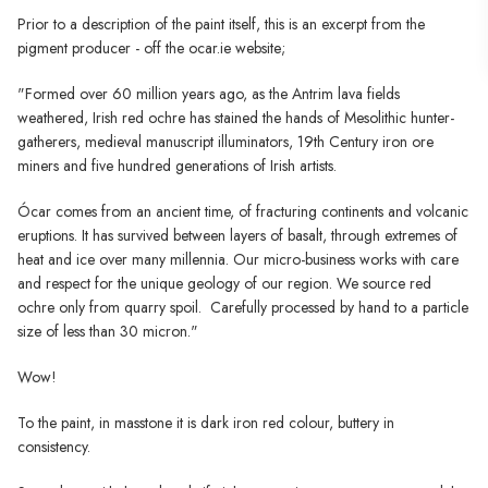
Prior to a description of the paint itself, this is an excerpt from the
pigment producer - off the ocar.ie website;
"Formed over 60 million years ago, as the Antrim lava fields
weathered, Irish red ochre has stained the hands of Mesolithic hunter-
gatherers, medieval manuscript illuminators, 19th Century iron ore
miners and five hundred generations of Irish artists.
Ócar comes from an ancient time, of fracturing continents and volcanic
eruptions. It has survived between layers of basalt, through extremes of
heat and ice over many millennia. Our micro-business works with care
and respect for the unique geology of our region. We source red
ochre only from quarry spoil. Carefully processed by hand to a particle
size of less than 30 micron."
Wow!
To the paint, in masstone it is dark iron red colour, buttery in
consistency.