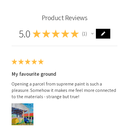
Product Reviews
5.0
★
★
★
★
★
1
1
★
★
★
★
★
My favourite ground
Opening a parcel from supreme paint is such a
pleasure. Somehow it makes me feel more connected
to the materials - strange but true!