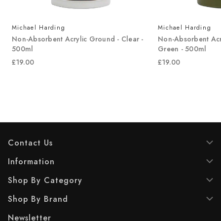
Michael Harding
Michael Harding
Non-Absorbent Acrylic Ground - Clear -
Non-Absorbent Acr
500ml
Green - 500ml
£19.00
£19.00
Contact Us
Information
Shop By Category
Shop By Brand
Newsletter