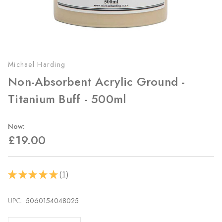
Michael Harding
Non-Absorbent Acrylic Ground -
Titanium Buff - 500ml
Now:
£19.00
1
★
★
★
★
★
1
UPC:
Current
5060154048025
Stock: