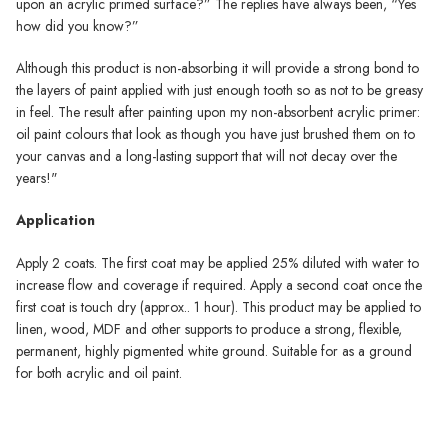
upon an acrylic primed surface?” The replies have always been, “Yes
how did you know?”
Although this product is non-absorbing it will provide a strong bond to
the layers of paint applied with just enough tooth so as not to be greasy
in feel. The result after painting upon my non-absorbent acrylic primer:
oil paint colours that look as though you have just brushed them on to
your canvas and a long-lasting support that will not decay over the
years!"
Application
Apply 2 coats. The first coat may be applied 25% diluted with water to
increase flow and coverage if required. Apply a second coat once the
first coat is touch dry (approx.. 1 hour). This product may be applied to
linen, wood, MDF and other supports to produce a strong, flexible,
permanent, highly pigmented white ground. Suitable for as a ground
for both acrylic and oil paint.
Michael Harding Primer