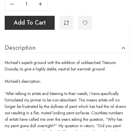
Decrease Quantity Of Non-Absorbent Acrylic Ground - Titanium Buff - 500ml
Increase Quantity Of Non-Absorbent Acrylic Ground - Titanium Buff - 500ml
Add To Cart
Description
Michael's superb ground with the addition of unbleached Titanium
Dioxide, to give a highly stable, neutral but warmish ground.
Michael's description;
"After talking to artists and listening to their needs, I have specifically
formulated my primer to be non-absorbent. This means artists will no
longer be frustrated by the dullness of paint which has had the oil drawn
out resulting in a flat, muted looking paint surfaces. Countless numbers
of artists have called me over the years asking the question, “Why has
my paint gone dull overnight?” My question in return; “Did you paint