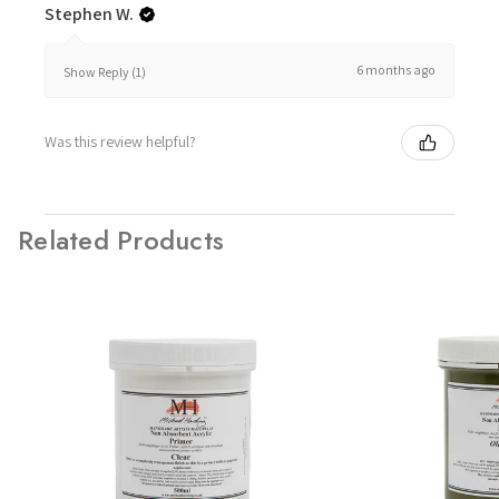
Stephen W.
6 months ago
Show Reply (1)
Was this review helpful?
Related Products