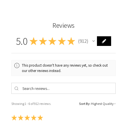
Reviews
5.0
★
★
★
★
★
912
912
This product doesn't have any reviews yet, so check out
our other reviews instead.
Showing 1 - 6 of 912 reviews.
Sort By:
★
★
★
★
★