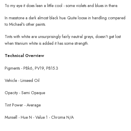
To my eye it does lean a little cool - some violets and blues in there.
In masstone a dark almost black hue. Quite loose in handling compared
to Michael's other paints.
Tints with white are unsurprisingly fairly neutral greys, doesn't get lost
when titanium white is added it has some strength.
Technical Overview
Pigments - PBk6, PV19, PB15.3
Vehicle - Linseed Oil
Opacity - Semi Opaque
Tint Power - Average
Munsell - Hue N - Value 1 - Chroma N/A
Michael Harding Oil Paint