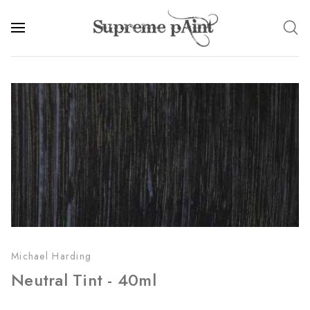
Michael Harding
Neutral Tint - 40ml