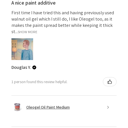
A nice paint additive
First time I have tried this and having previously used
walnut oil gel which I still do, I like Oleogel too, as it
makes the paint spread better while keeping it thick
st...
SHOW MORE
Douglas Y.
1 person found this review helpful.
Oleogel Oil Paint Medium