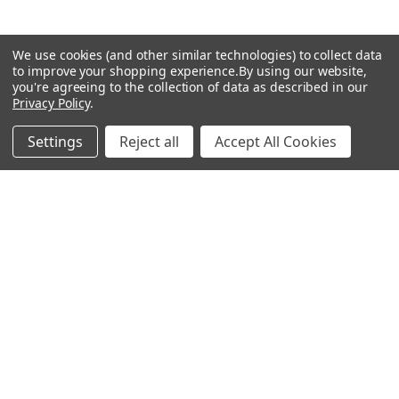
★
★
★
★
★
We use cookies (and other similar technologies) to collect data
to improve your shopping experience.
By using our website,
you're agreeing to the collection of data as described in our
How great!
Privacy Policy
.
Well ot was a Artist called Ben Valentine with his
Rembrandt Palette 🎨 on YouTube...Unfortunately
Settings
Reject all
Accept All Cookies
living in the UK, lead white is banned but Ben mixes
Velazquez medium ...
SHOW MORE
GARRETH H.
6 months ago
Show Reply (1)
Was this review helpful?