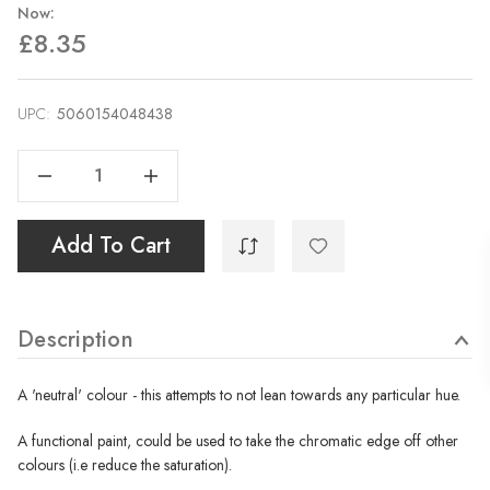
Now:
£8.35
UPC:
Current
5060154048438
Stock:
Decrease Quantity Of Neutral Tint - 40ml
Increase Quantity Of Neutral Tint - 40ml
Add To Cart
Description
A 'neutral' colour - this attempts to not lean towards any particular hue.
A functional paint, could be used to take the chromatic edge off other
colours (i.e reduce the saturation).