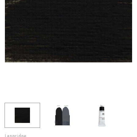
Langridge