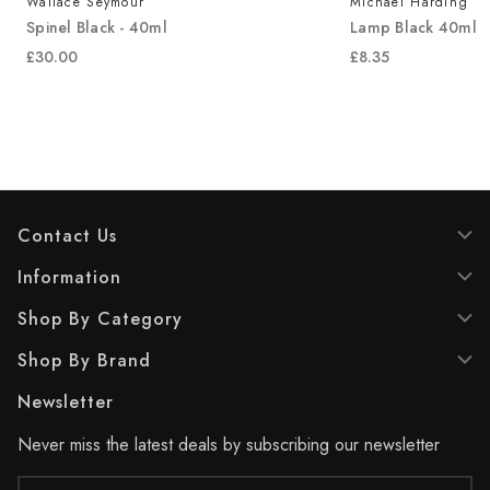
Michael Harding
Langridge
Lamp Black 40ml
Mars Orange - 4
£8.35
£10.75
Contact Us
Information
Shop By Category
Shop By Brand
Newsletter
Never miss the latest deals by subscribing our newsletter
Email