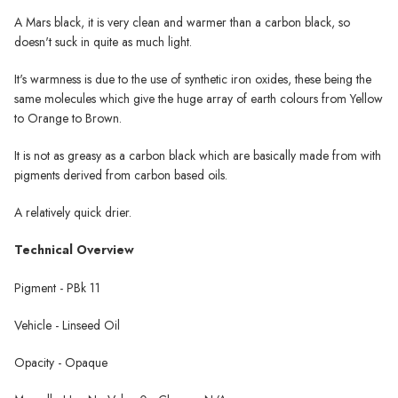
A Mars black, it is very clean and warmer than a carbon black, so
doesn't suck in quite as much light.
It's warmness is due to the use of synthetic iron oxides, these being the
same molecules which give the huge array of earth colours from Yellow
to Orange to Brown.
It is not as greasy as a carbon black which are basically made from with
pigments derived from carbon based oils.
A relatively quick drier.
Technical Overview
Pigment - PBk 11
Vehicle - Linseed Oil
Opacity - Opaque