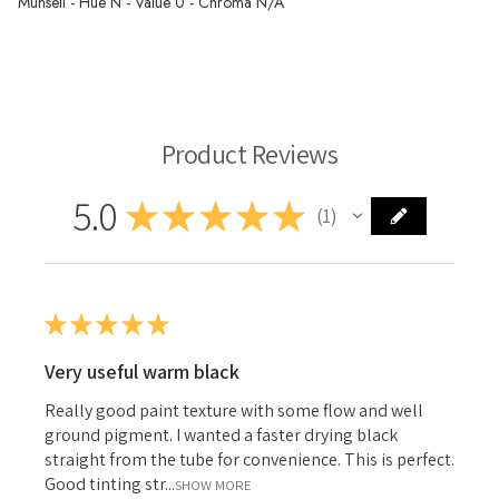
Munsell - Hue N - Value 0 - Chroma N/A
Langridge Oil Paint
Product Reviews
5.0
★
★
★
★
★
1
1
★
★
★
★
★
Very useful warm black
Really good paint texture with some flow and well
ground pigment. I wanted a faster drying black
straight from the tube for convenience. This is perfect.
Good tinting str...
SHOW MORE