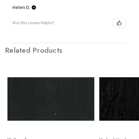
Helen D.
Was this review helpful?
Related Products