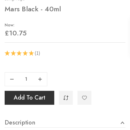
Mars Black - 40ml
Now:
£10.75
1
★
★
★
★
★
1
Current
Stock:
Decrease Quantity Of Mars Black - 40ml
Increase Quantity Of Mars Black - 40ml
Add To Cart
Description