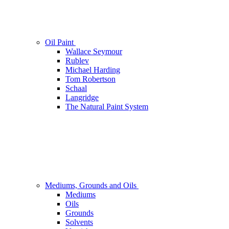
Oil Paint
Wallace Seymour
Rublev
Michael Harding
Tom Robertson
Schaal
Langridge
The Natural Paint System
Mediums, Grounds and Oils
Mediums
Oils
Grounds
Solvents