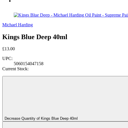
Michael Harding
Kings Blue Deep 40ml
£13.00
UPC:
5060154047158
Current Stock:
Decrease Quantity of Kings Blue Deep 40ml