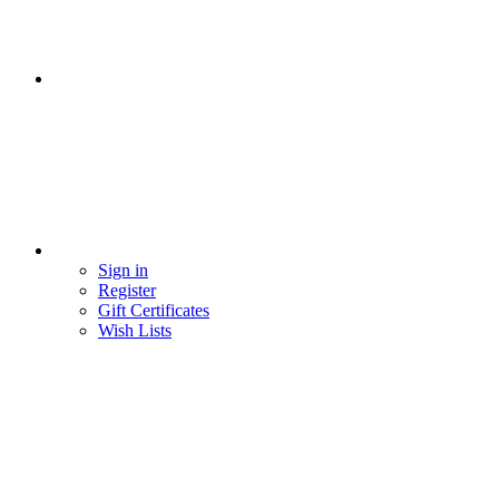
Sign in
Register
Gift Certificates
Wish Lists