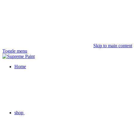
Skip to main content
Toggle menu
Home
shop