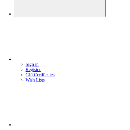
Sign in
Register
Gift Certificates
Wish Lists