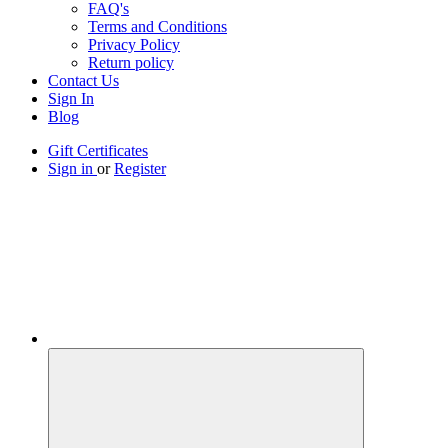
FAQ's
Terms and Conditions
Privacy Policy
Return policy
Contact Us
Sign In
Blog
Gift Certificates
Sign in
or
Register