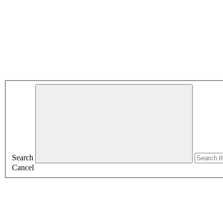
Search
Cancel