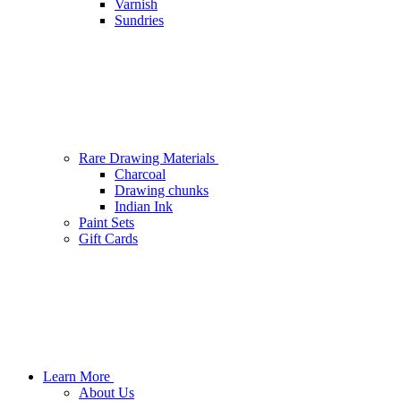
Varnish
Sundries
Rare Drawing Materials
Charcoal
Drawing chunks
Indian Ink
Paint Sets
Gift Cards
Learn More
About Us