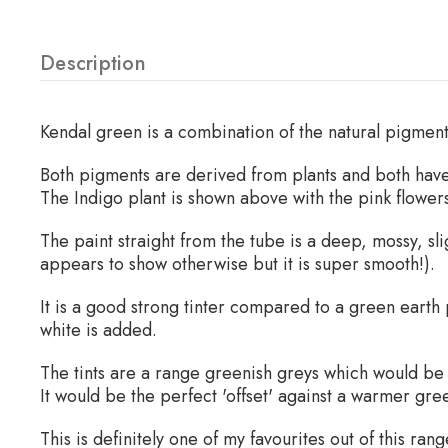
Description
Kendal green is a combination of the natural pigmen
Both pigments are derived from plants and both have
The Indigo plant is shown above with the pink flowers
The paint straight from the tube is a deep, mossy, sl
appears to show otherwise but it is super smooth!).
It is a good strong tinter compared to a green earth
white is added.
The tints are a range greenish greys which would be 
It would be the perfect 'offset' against a warmer gr
This is definitely one of my favourites out of this range