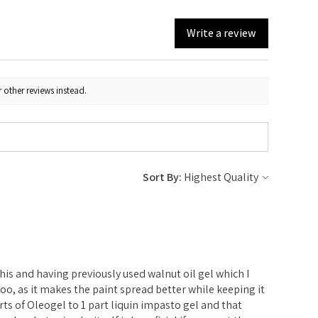
Write a review
 other reviews instead.
Sort By:
e
 this and having previously used walnut oil gel which I
l too, as it makes the paint spread better while keeping it
parts of Oleogel to 1 part liquin impasto gel and that