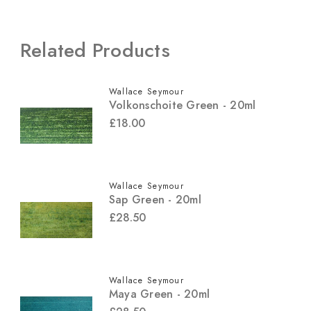
Related Products
Wallace Seymour
Volkonschoite Green - 20ml
£18.00
Wallace Seymour
Sap Green - 20ml
£28.50
Wallace Seymour
Maya Green - 20ml