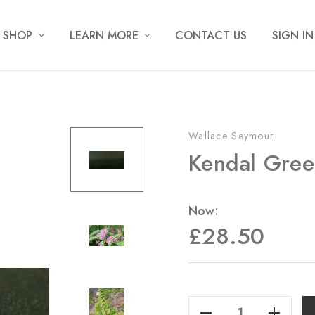
SHOP
LEARN MORE
CONTACT US
SIGN IN
Wallace Seymour
Kendal Gree
Now:
£28.50
Current
Stock:
Decrease Quantity Of Kendal Green - 20ml
Increase Quantity Of Kendal Green - 20ml