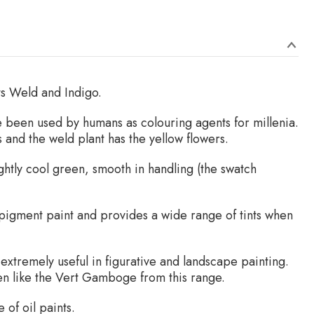
ts Weld and Indigo.
 been used by humans as colouring agents for millenia.
 and the weld plant has the yellow flowers.
ightly cool green, smooth in handling (the swatch
 pigment paint and provides a wide range of tints when
extremely useful in figurative and landscape painting.
een like the Vert Gamboge from this range.
 of oil paints.