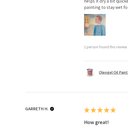
helps it dry a bit quick
painting to stay wet for
1 person found this review 
Oleogel Oil Pain
GARRETH H.
★
★
★
★
★
How great!