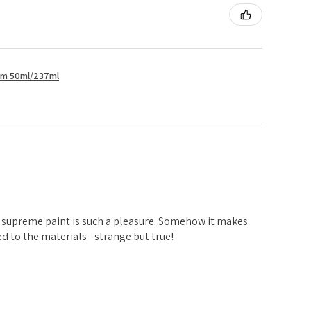
um 50ml/237ml
d
 supreme paint is such a pleasure. Somehow it makes
 to the materials - strange but true!