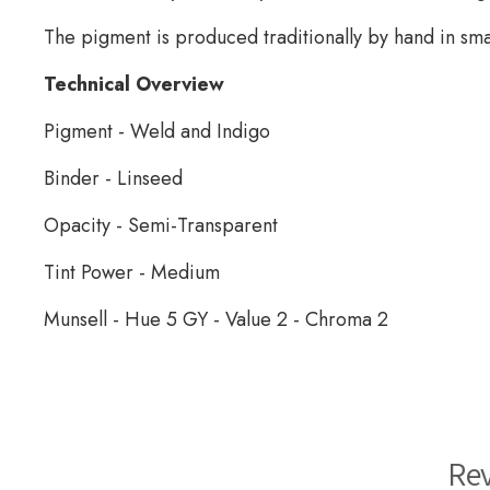
The pigment is produced traditionally by hand in sma
Technical Overview
Pigment - Weld and Indigo
Binder - Linseed
Opacity - Semi-Transparent
Tint Power - Medium
Munsell - Hue 5 GY - Value 2 - Chroma 2
Wallace Seymour Paints
Re