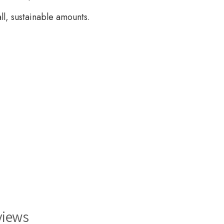
ll, sustainable amounts.
views