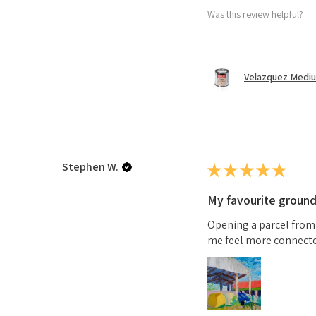
Was this review helpful?
Velazquez Medi
Stephen W.
★
★
★
★
★
My favourite groun
Opening a parcel from
me feel more connected