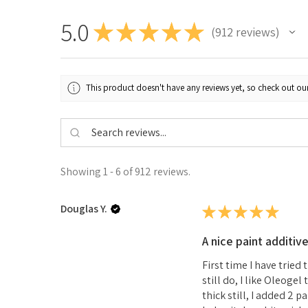
5.0
★
★
★
★
★
912
reviews
912
This product doesn't have any reviews yet, so check out our
Showing 1 - 6 of 912 reviews.
Douglas Y.
★
★
★
★
★
A nice paint additiv
First time I have tried
still do, I like Oleoge
thick still, I added 2 