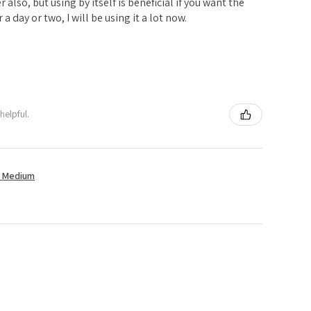
er also, but using by itself is beneficial if you want the
 a day or two, I will be using it a lot now.
helpful.
t Medium