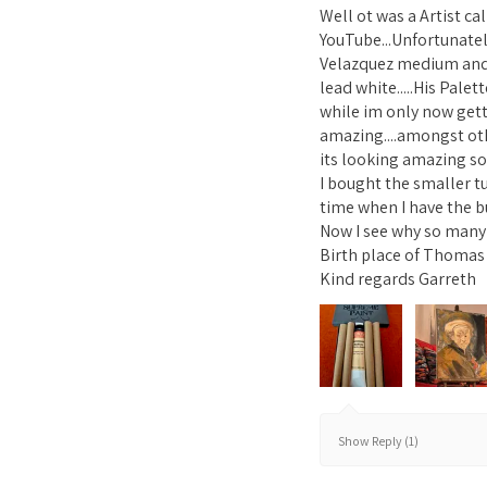
Well ot was a Artist c
YouTube...Unfortunatel
Velazquez medium and 1
lead white.....His Pale
while im only now gett
amazing....amongst ot
its looking amazing so 
I bought the smaller t
time when I have the b
Now I see why so many A
Birth place of Thomas 
Kind regards Garreth
Show Reply (1)