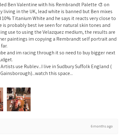
alled Ben Valentine with his Rembrandt Palette 🎨 on
y living in the UK, lead white is banned but Ben mixes
0% Titanium White and he says it reacts very close to
tte is probably best ive seen for natural skin tones and
ing use to using the Velazquez medium, the results are
her paintings im copying a Rembrandt self portrait and
far.
ube and im racing through it so need to buy bigger next
udget.
rtists use Rublev...I live in Sudbury Suffolk England (
Gainsborough)...watch this space...
6 months ago