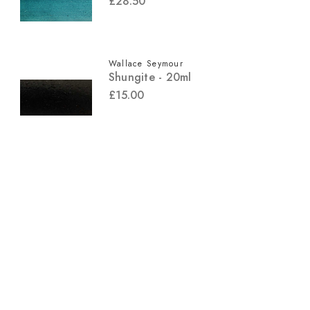
£28.50
Wallace Seymour
Shungite - 20ml
£15.00