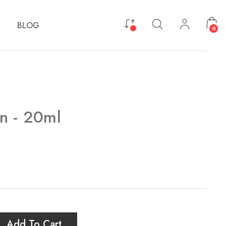
BLOG
0
n - 20ml
Add To Cart