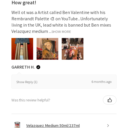
How great!
Well ot was a Artist called Ben Valentine with his
Rembrandt Palette 🎨 on YouTube...Unfortunately
living in the UK, lead white is banned but Ben mixes
Velazquez medium ...
SHOW MORE
GARRETH H.
6 months ago
Show Reply (1)
Was this review helpful?
Velazquez Medium 50ml/237ml