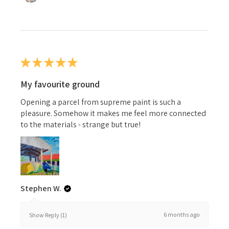
★
★
★
★
★
My favourite ground
Opening a parcel from supreme paint is such a
pleasure. Somehow it makes me feel more connected
to the materials - strange but true!
Stephen W.
6 months ago
Show Reply (1)