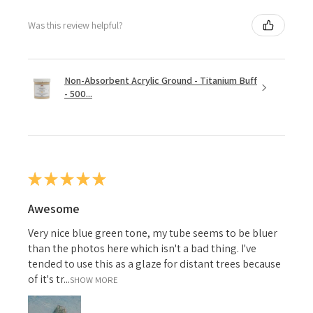
Was this review helpful?
Non-Absorbent Acrylic Ground - Titanium Buff
- 500...
★
★
★
★
★
Awesome
Very nice blue green tone, my tube seems to be bluer
than the photos here which isn't a bad thing. I've
tended to use this as a glaze for distant trees because
of it's tr...
SHOW MORE