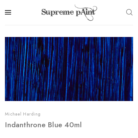
Michael Harding
Indanthrone Blue 40ml