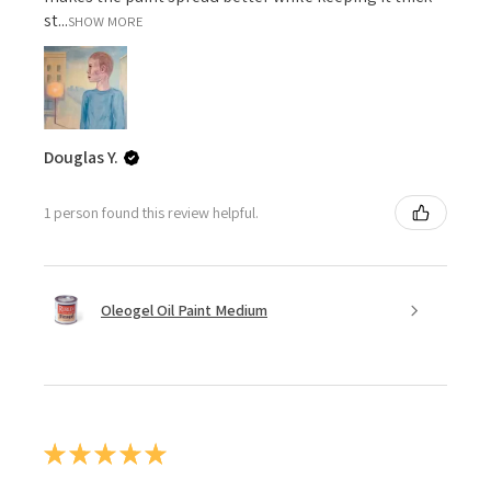
st...
SHOW MORE
Douglas Y.
1 person found this review helpful.
Oleogel Oil Paint Medium
★
★
★
★
★