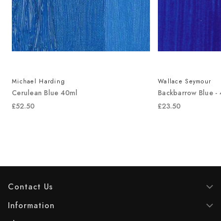
Michael Harding
Wallace Seymour
Cerulean Blue 40ml
Backbarrow Blue -
£52.50
£23.50
Contact Us
Information