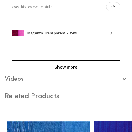
Was this review helpful?
Magenta Transparent - 35ml
Show more
Videos
Related Products