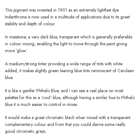
This pigment was invented in 1901 as an extremely lightfast dye.
Indanthrone is now used in a multitude of applications due to its great
stability and depth of colour.
In masstone, a very dark blue, transparent which is generally preferable
in colour mixing, enabling the light to move through the paint giving
more 'glow'.
A medium/strong tinter providing a wide range of tints with white
added, it makes slightly green leaning blue tints reminiscent of Cerulean
blue.
It is like a gentler Phthalo Blue, and I can see a real place on most
palettes for this as a 'cool' blue, although having a similar hue to Phthalo
blue it is much easier to control in mixes.
It would make a great chromatic black when mixed with a transparent
complementary colour and from that you could derive some really
good chromatic greys.