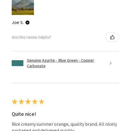
Joe S.
Was this review helpful?
Genuine Azurite - Blue Green - Copper
Carbonate
★
★
★
★
★
Quite nice!
Nice creamy summer orange, quality brand. All nicely
packaged and delivered quickly.