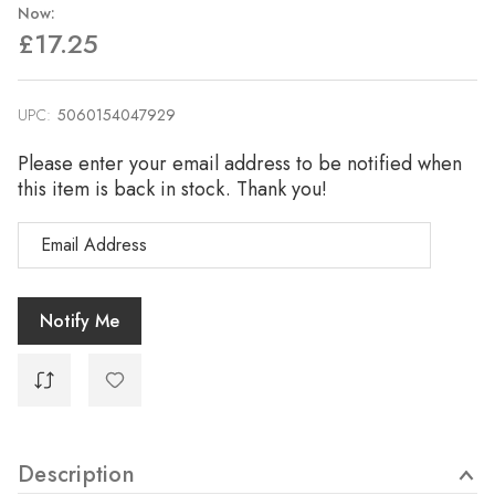
Now:
£17.25
UPC:
Current
5060154047929
Stock:
Please enter your email address to be notified when
this item is back in stock. Thank you!
Description