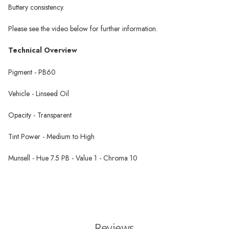
Buttery consistency.
Please see the video below for further information.
Technical Overview
Pigment - PB60
Vehicle - Linseed Oil
Opacity - Transparent
Tint Power - Medium to High
Munsell - Hue 7.5 PB - Value 1 - Chroma 10
Michael Harding Oil Paint
Reviews