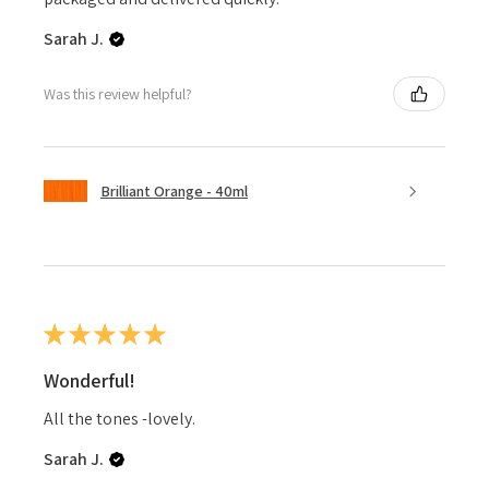
Sarah J.
Was this review helpful?
Brilliant Orange - 40ml
★
★
★
★
★
Wonderful!
All the tones -lovely.
Sarah J.