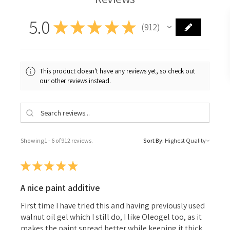
5.0
★
★
★
★
★
912
912
This product doesn't have any reviews yet, so check out
our other reviews instead.
Showing 1 - 6 of 912 reviews.
Sort By:
★
★
★
★
★
A nice paint additive
First time I have tried this and having previously used
walnut oil gel which I still do, I like Oleogel too, as it
makes the paint spread better while keeping it thick