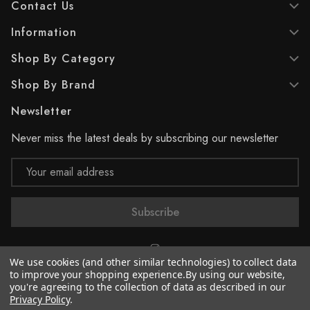
Contact Us
Information
Shop By Category
Shop By Brand
Newsletter
Never miss the latest deals by subscribing our newsletter
Email
Address
We use cookies (and other similar technologies) to collect data
to improve your shopping experience.
By using our website,
you're agreeing to the collection of data as described in our
© 2026 Supreme Paint
Privacy Policy
.