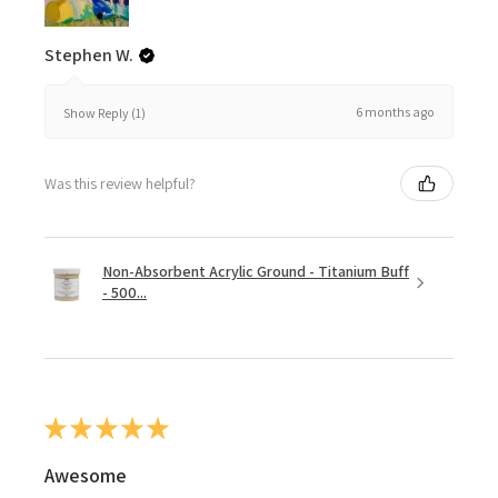
Stephen W.
6 months ago
Show Reply (1)
Was this review helpful?
Non-Absorbent Acrylic Ground - Titanium Buff
- 500...
★
★
★
★
★
Awesome