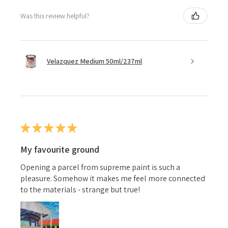
Was this review helpful?
Velazquez Medium 50ml/237ml
★
★
★
★
★
My favourite ground
Opening a parcel from supreme paint is such a
pleasure. Somehow it makes me feel more connected
to the materials - strange but true!