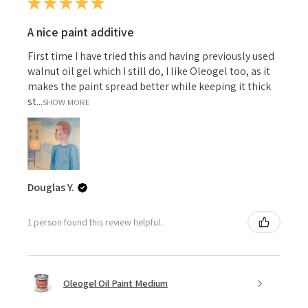
★
★
★
★
★
A nice paint additive
First time I have tried this and having previously used
walnut oil gel which I still do, I like Oleogel too, as it
makes the paint spread better while keeping it thick
st...
SHOW MORE
Douglas Y.
1 person found this review helpful.
Oleogel Oil Paint Medium