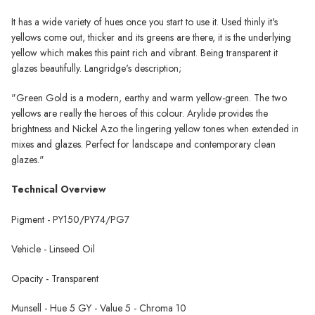
It has a wide variety of hues once you start to use it. Used thinly it's
yellows come out, thicker and its greens are there, it is the underlying
yellow which makes this paint rich and vibrant. Being transparent it
glazes beautifully. Langridge's description;
"
Green Gold is a modern, earthy and warm yellow-green. The two
yellows are really the heroes of this colour. Arylide provides the
brightness and Nickel Azo the lingering yellow tones when extended in
mixes and glazes. Perfect for landscape and contemporary clean
glazes."
Technical Overview
Pigment -
PY150/PY74/PG7
Vehicle - Linseed Oil
Opacity - Transparent
Munsell - Hue 5 GY - Value 5 - Chroma 10