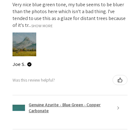
Very nice blue green tone, my tube seems to be bluer
than the photos here which isn't a bad thing. I've
tended to use this as a glaze for distant trees because
of it's tr...
SHOW MORE
Joe S.
Was this review helpful?
Genuine Azurite - Blue Green - Copper
Carbonate