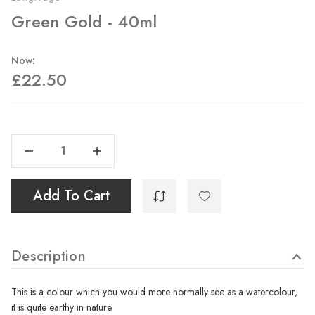
Green Gold - 40ml
Now:
£22.50
Current
Stock:
Decrease Quantity Of Green Gold - 40ml
Increase Quantity Of Green Gold - 40ml
Add To Cart
Description
This is a colour which you would more normally see as a watercolour,
it is quite earthy in nature.