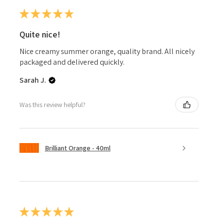
★
★
★
★
★
Quite nice!
Nice creamy summer orange, quality brand. All nicely
packaged and delivered quickly.
Sarah J.
Was this review helpful?
Brilliant Orange - 40ml
★
★
★
★
★