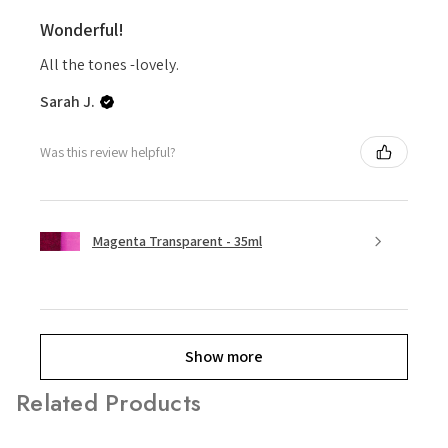
Wonderful!
All the tones -lovely.
Sarah J.
Was this review helpful?
Magenta Transparent - 35ml
Show more
Related Products