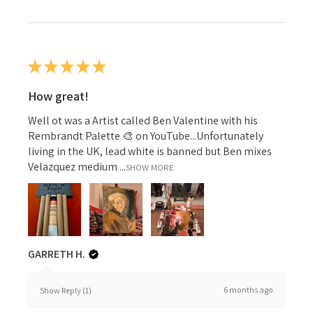
★
★
★
★
★
How great!
Well ot was a Artist called Ben Valentine with his
Rembrandt Palette 🎨 on YouTube...Unfortunately
living in the UK, lead white is banned but Ben mixes
Velazquez medium ...
SHOW MORE
GARRETH H.
6 months ago
Show Reply (1)