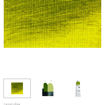
Langridge