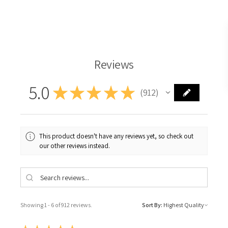
Langridge Oil Paint
Reviews
5.0
★
★
★
★
★
912
912
This product doesn't have any reviews yet, so check out
our other reviews instead.
Showing 1 - 6 of 912 reviews.
Sort By: