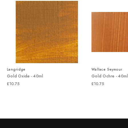
Langridge
Wallace Seymour
Gold Oxide - 40ml
Gold Ochre - 40m
£10.75
£10.75