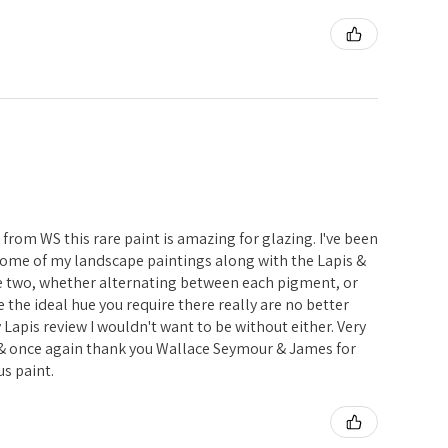
i from WS this rare paint is amazing for glazing. I've been
 some of my landscape paintings along with the Lapis &
e two, whether alternating between each pigment, or
 the ideal hue you require there really are no better
my Lapis review I wouldn't want to be without either. Very
 once again thank you Wallace Seymour & James for
s paint.