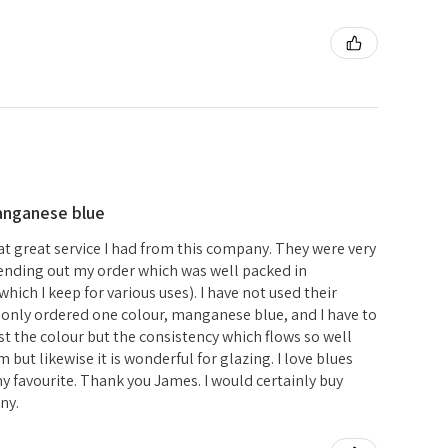
anganese blue
hat great service I had from this company. They were very
 sending out my order which was well packed in
hich I keep for various uses). I have not used their
e only ordered one colour, manganese blue, and I have to
just the colour but the consistency which flows so well
but likewise it is wonderful for glazing. I love blues
 favourite. Thank you James. I would certainly buy
ny.