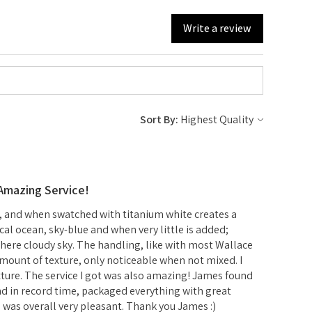
Write a review
Sort By:
 Amazing Service!
r, and when swatched with titanium white creates a
ical ocean, sky-blue and when very little is added;
ere cloudy sky. The handling, like with most Wallace
mount of texture, only noticeable when not mixed. I
xture. The service I got was also amazing! James found
d in record time, packaged everything with great
d was overall very pleasant. Thank you James :)