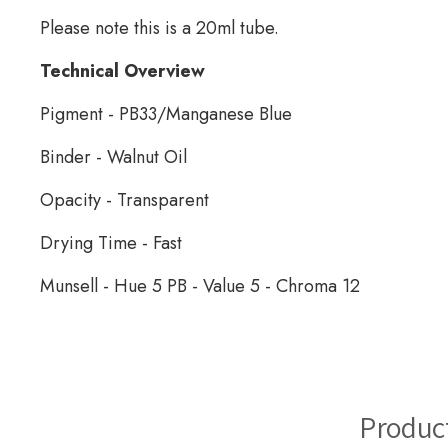
Please note this is a 20ml tube.
Technical Overview
Pigment - PB33/Manganese Blue
Binder - Walnut Oil
Opacity - Transparent
Drying Time - Fast
Munsell - Hue 5 PB - Value 5 - Chroma 12
Manganese Blue Oil Paint
Produc