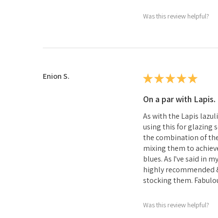
Was this review helpful?
Enion S.
★
★
★
★
★
On a par with Lapis.
As with the Lapis lazul
using this for glazing
the combination of th
mixing them to achieve
blues. As I've said in 
highly recommended &
stocking them. Fabulou
Was this review helpful?