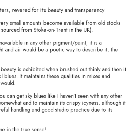
rs, revered for it's beauty and transparency
 very small amounts become available from old stocks
as sourced from Stoke-on-Trent in the UK).
available in any other pigment/paint, it is a
ght and air would be a poetic way to describe it, the
l beauty is exhibited when brushed out thinly and then it
 blues. It maintains these qualities in mixes and
 would.
ou can get sky blues like I haven't seen with any other
g somewhat and to maintain its crispy icyness, although it
areful handling and good studio practice due to its
e in the true sense!