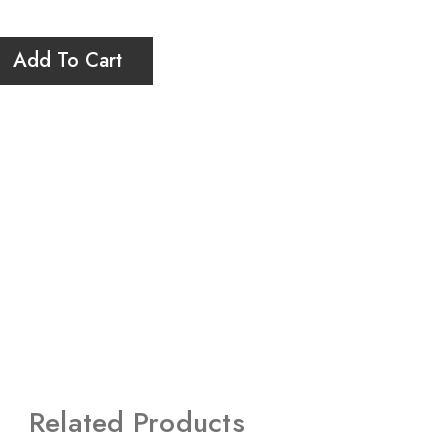
Add To Cart
Related Products