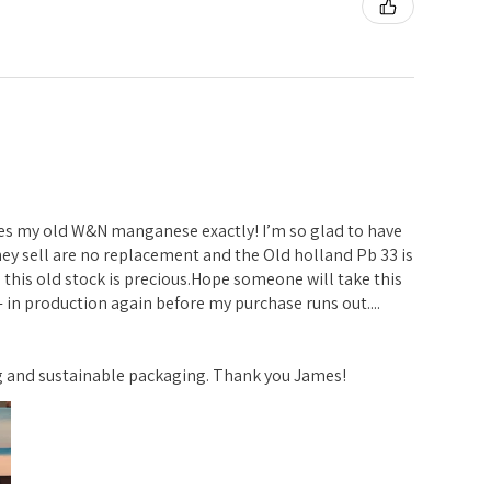
ches my old W&N manganese exactly! I’m so glad to have
ey sell are no replacement and the Old holland Pb 33 is
 this old stock is precious.Hope someone will take this
 in production again before my purchase runs out....
ng and sustainable packaging. Thank you James!