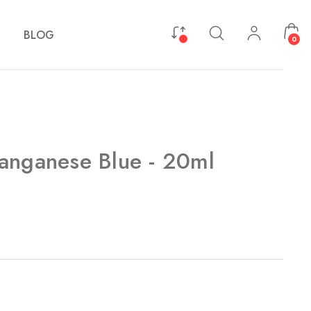
BLOG
0
anganese Blue - 20ml