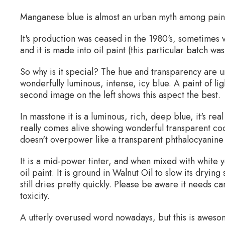
Manganese blue is almost an urban myth among painte
It's production was ceased in the 1980's, sometimes
and it is made into oil paint (this particular batch w
So why is it special? The hue and transparency are un
wonderfully luminous, intense, icy blue. A paint of li
second image on the left shows this aspect the best.
In masstone it is a luminous, rich, deep blue, it's rea
really comes alive showing wonderful transparent cool
doesn't overpower like a transparent phthalocyanine
It is a mid-power tinter, and when mixed with white y
oil paint. It is ground in Walnut Oil to slow its dryin
still dries pretty quickly. Please be aware it needs c
toxicity.
A utterly overused word nowadays, but this is awesom