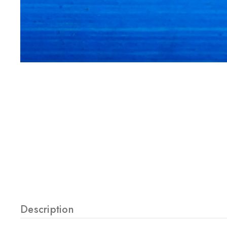
Description