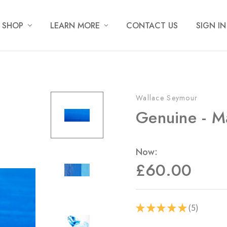
SHOP
LEARN MORE
CONTACT US
SIGN IN
Wallace Seymour
Genuine - M
Now:
£60.00
5
★
★
★
★
★
5