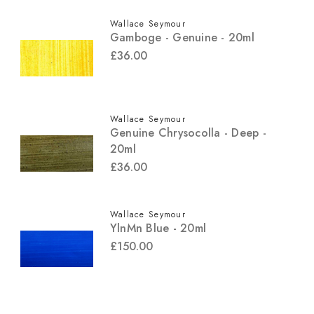
Wallace Seymour
Gamboge - Genuine - 20ml
£36.00
Wallace Seymour
Genuine Chrysocolla - Deep -
20ml
£36.00
Wallace Seymour
YlnMn Blue - 20ml
£150.00