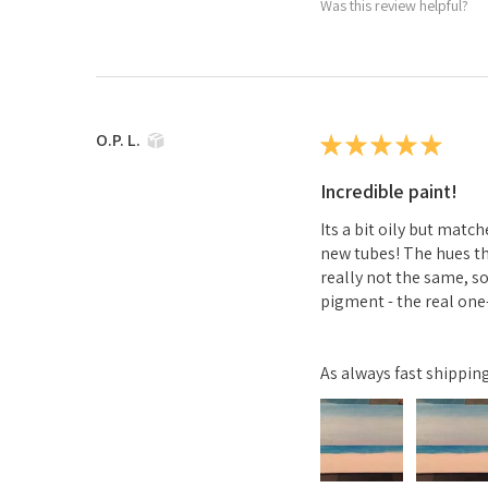
Was this review helpful?
O.P. L.
★
★
★
★
★
Incredible paint!
Its a bit oily but mat
new tubes! The hues th
really not the same, so
pigment - the real one-
As always fast shippi