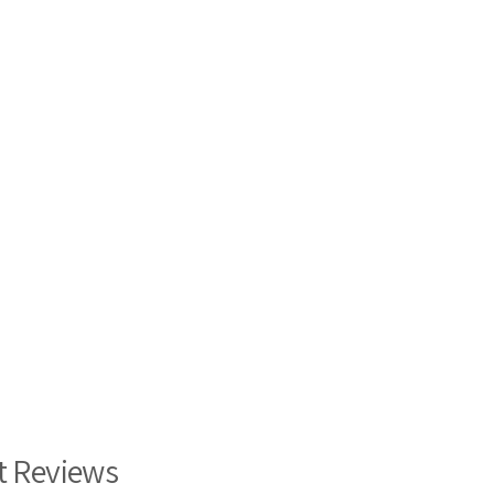
t Reviews