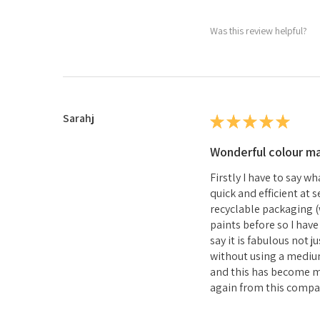
Was this review helpful?
Sarahj
★
★
★
★
★
Wonderful colour m
Firstly I have to say w
quick and efficient at
recyclable packaging (w
paints before so I hav
say it is fabulous not 
without using a medium 
and this has become my
again from this compa