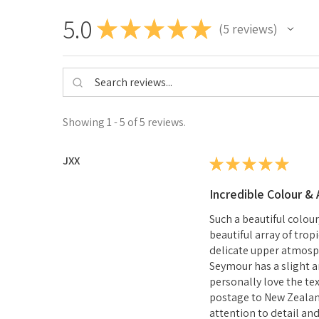
5.0
★
★
★
★
★
5
reviews
5
Showing 1 - 5 of 5 reviews.
JXX
★
★
★
★
★
Incredible Colour &
Such a beautiful colou
beautiful array of trop
delicate upper atmosph
Seymour has a slight a
personally love the te
postage to New Zealan
attention to detail an