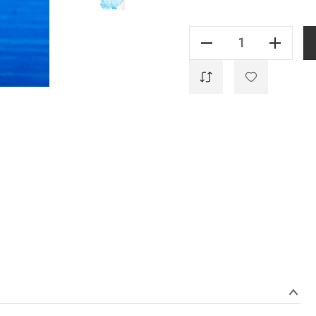
Current
Stock:
Decrease Quantity Of Genuine - Manganese Blue - 20ml
Increase Quantity Of Genuine - Manganese Blue - 20ml