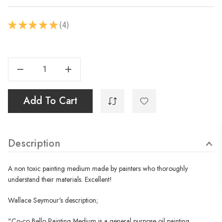
4
★
★
★
★
★
4
Current
Stock:
Decrease Quantity Of Co Co Bello - Painting Medium - 250ml
Increase Quantity Of Co Co Bello - Painting Medium - 250ml
Add To Cart
Description
A non toxic painting medium made by painters who thoroughly
understand their materials. Excellent!
Wallace Seymour's description;
"
Co-co Bello Painting Medium is a general purpose oil painting