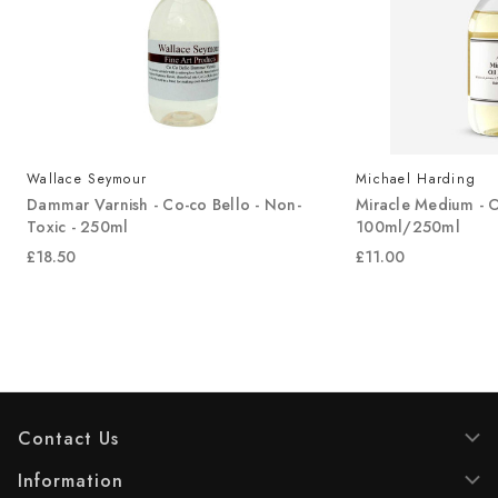
Wallace Seymour
Michael Harding
Dammar Varnish - Co-co Bello - Non-
Miracle Medium - O
Toxic - 250ml
100ml/250ml
£18.50
£11.00
Contact Us
Information