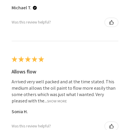
Michael T.
Was this review helpful?
★
★
★
★
★
Allows flow
Arrived very well packed and at the time stated. This
medium allows the oil paint to flow more easily than
some others which was just what I wanted. Very
pleased with the...
SHOW MORE
Sonia H.
Was this review helpful?