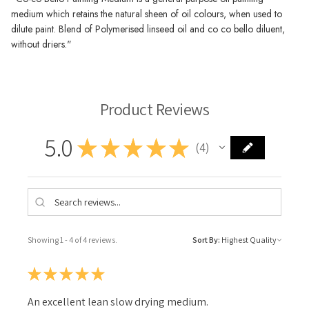
medium which retains the natural sheen of oil colours, when used to
dilute paint. Blend of Polymerised linseed oil and co co bello diluent,
without driers."
Product Reviews
5.0
★
★
★
★
★
4
4
Showing 1 - 4 of 4 reviews.
Sort By:
★
★
★
★
★
An excellent lean slow drying medium.