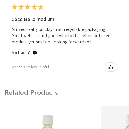
★
★
★
★
★
Coco Bello medium
Arrived really quickly in all recyclable packaging.
Great website and good vibe to the seller. Not used
produce yet buy I am looking forward to it.
Michael C.
Was this review helpful?
Related Products