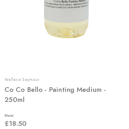
Wallace Seymour
Co Co Bello - Painting Medium -
250ml
Now:
£18.50