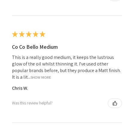
★
★
★
★
★
Co Co Bello Medium
This is a really good medium, it keeps the lustrous
glow of the oil whilst thinning it. I've used other
popular brands before, but they produce a Matt finish.
It is a lit...
SHOW MORE
Chris W.
Was this review helpful?