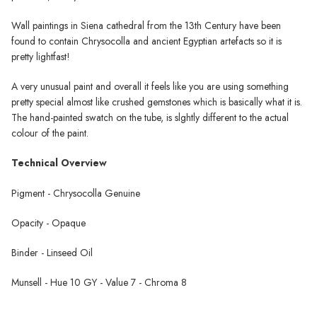
Wall paintings in Siena cathedral from the 13th Century have been
found to contain Chrysocolla and ancient Egyptian artefacts so it is
pretty lightfast!
A very unusual paint and overall it feels like you are using something
pretty special almost like crushed gemstones which is basically what it is.
The hand-painted swatch on the tube, is slghtly different to the actual
colour of the paint.
Technical Overview
Pigment - Chrysocolla Genuine
Opacity - Opaque
Binder - Linseed Oil
Munsell - Hue 10 GY - Value 7 - Chroma 8
Wallace Seymour Paints