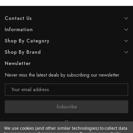
Contact Us
Information
Shop By Category
Shop By Brand
Newsletter
Never miss the latest deals by subscribing our newsletter
Email
Address
We use cookies (and other similar technologies) to collect data