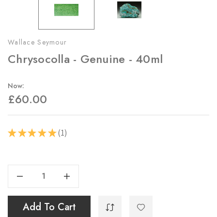
Wallace Seymour
Chrysocolla - Genuine - 40ml
Now:
£60.00
1
★
★
★
★
★
1
Current
Stock:
Decrease Quantity Of Chrysocolla - Genuine - 40ml
Increase Quantity Of Chrysocolla - Genuine - 40ml
Add To Cart