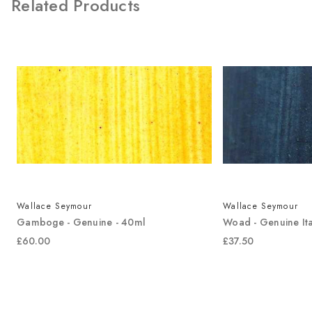
Related Products
Wallace Seymour
Wallace Seymour
Gamboge - Genuine - 40ml
Woad - Genuine Ita
£60.00
£37.50