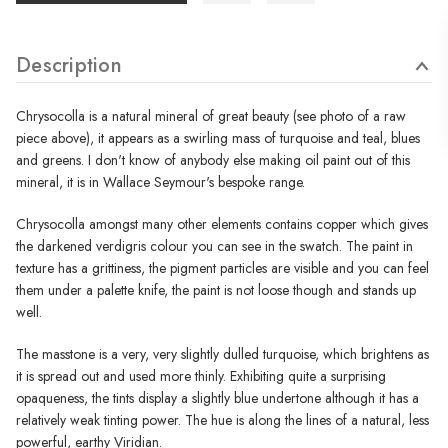
Description
Chrysocolla is a natural mineral of great beauty (see photo of a raw
piece above), it appears as a swirling mass of turquoise and teal, blues
and greens. I don't know of anybody else making oil paint out of this
mineral, it is in Wallace Seymour's bespoke range.
Chrysocolla amongst many other elements contains copper which gives
the darkened verdigris colour you can see in the swatch. The paint in
texture has a grittiness, the pigment particles are visible and you can feel
them under a palette knife, the paint is not loose though and stands up
well.
The masstone is a very, very slightly dulled turquoise, which brightens as
it is spread out and used more thinly. Exhibiting quite a surprising
opaqueness, the tints display a slightly blue undertone although it has a
relatively weak tinting power. The hue is along the lines of a natural, less
powerful, earthy Viridian.