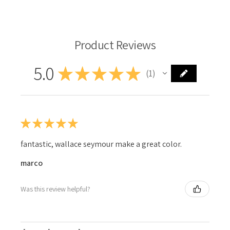
Product Reviews
5.0
★
★
★
★
★
1
1
★
★
★
★
★
fantastic, wallace seymour make a great color.
marco
Was this review helpful?