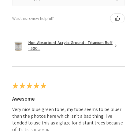
Was this review helpful?
Non-Absorbent Acrylic Ground - Titanium Buff
- 500...
★
★
★
★
★
Awesome
Very nice blue green tone, my tube seems to be bluer
than the photos here which isn't a bad thing. I've
tended to use this as a glaze for distant trees because
of it's tr...
SHOW MORE