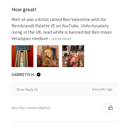
How great!
Well ot was a Artist called Ben Valentine with his
Rembrandt Palette 🎨 on YouTube...Unfortunately
living in the UK, lead white is banned but Ben mixes
Velazquez medium ...
SHOW MORE
GARRETH H.
6 months ago
Show Reply (1)
Was this review helpful?