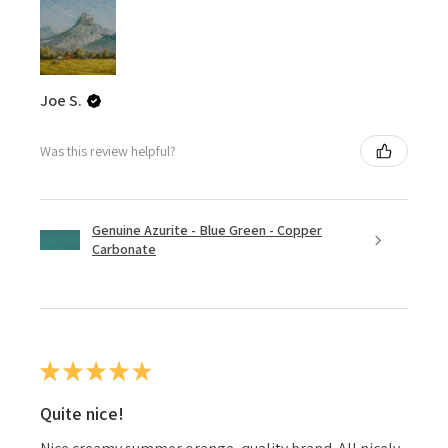
Joe S.
Was this review helpful?
Genuine Azurite - Blue Green - Copper
Carbonate
★
★
★
★
★
Quite nice!