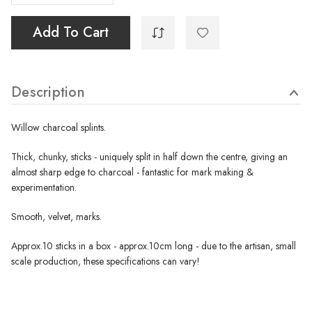
Add To Cart
Description
Willow charcoal splints.
Thick, chunky, sticks - uniquely split in half down the centre, giving an
almost sharp edge to charcoal - fantastic for mark making &
experimentation.
Smooth, velvet, marks.
Approx.10 sticks in a box - approx.10cm long - due to the artisan, small
scale production, these specifications can vary!