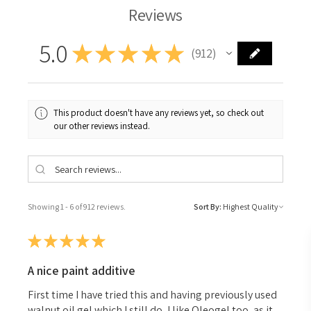
Reviews
5.0
★
★
★
★
★
912
912
This product doesn't have any reviews yet, so check out
our other reviews instead.
Showing 1 - 6 of 912 reviews.
Sort By:
★
★
★
★
★
A nice paint additive
First time I have tried this and having previously used
walnut oil gel which I still do, I like Oleogel too, as it