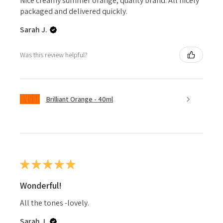
Nice creamy summer orange, quality brand. All nicely
packaged and delivered quickly.
Sarah J.
Was this review helpful?
Brilliant Orange - 40ml
★
★
★
★
★
Wonderful!
All the tones -lovely.
Sarah J.