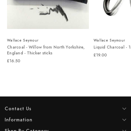
Wallace Seymour
Wallace Seymour
-
Charcoal - Willow from North Yorkshire,
Liquid Charcoal - 
England - Thicker sticks
£19.00
£16.50
Contact Us
Information
Shop By Category