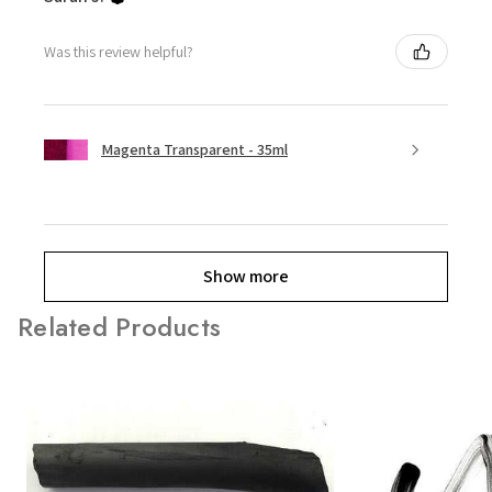
Was this review helpful?
Magenta Transparent - 35ml
Show more
Related Products