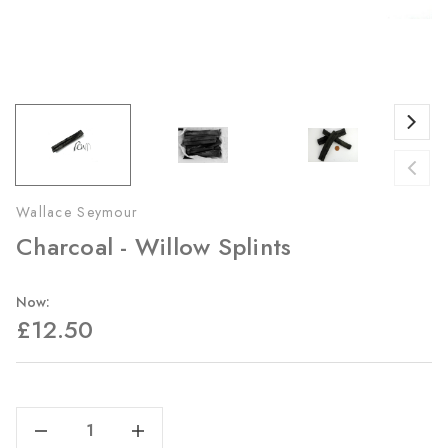
Wallace Seymour
Charcoal - Willow Splints
Now:
£12.50
Current
Stock:
Decrease Quantity Of Charcoal - Willow Splints
Increase Quantity Of Charcoal - Willow Splints