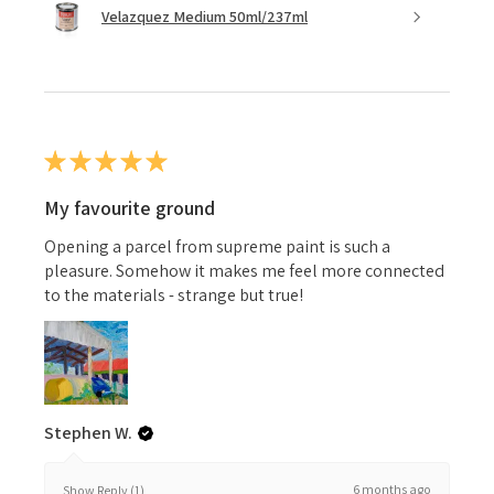
Velazquez Medium 50ml/237ml
★
★
★
★
★
My favourite ground
Opening a parcel from supreme paint is such a
pleasure. Somehow it makes me feel more connected
to the materials - strange but true!
Stephen W.
6 months ago
Show Reply (1)