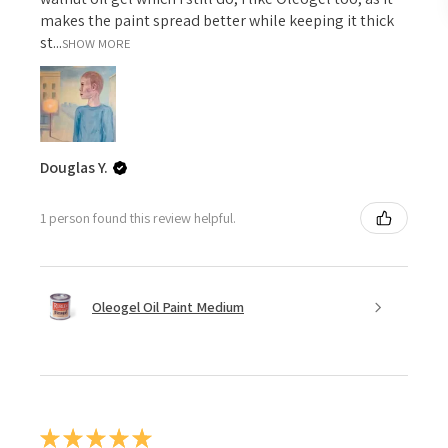
makes the paint spread better while keeping it thick
st...
SHOW MORE
Douglas Y.
1 person found this review helpful.
Oleogel Oil Paint Medium
★
★
★
★
★