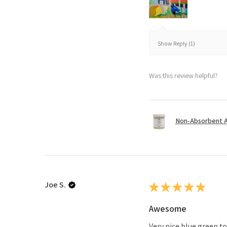
Show Reply (1)
Was this review helpful?
Non-Absorbent Ac
Joe S.
★
★
★
★
★
Awesome
Very nice blue green t