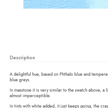
Description
A delightful hue, based on Phthalo blue and tempered
blue greys.
In masstone it is very similar to the swatch above, a l
almost imperceptible.
In tints with white added, it just keeps going, the 