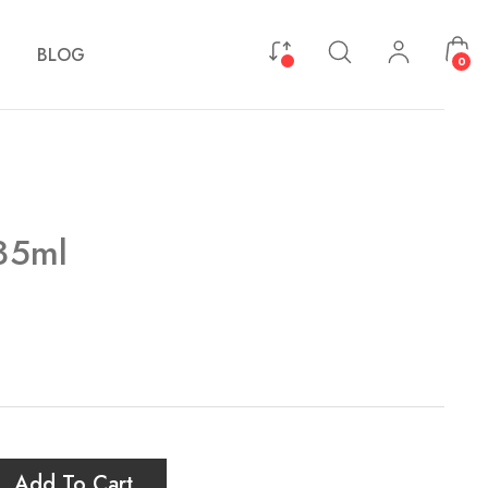
BLOG
0
 35ml
Add To Cart