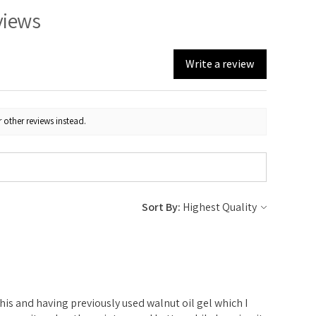
views
Write a review
 other reviews instead.
Sort By:
e
 this and having previously used walnut oil gel which I