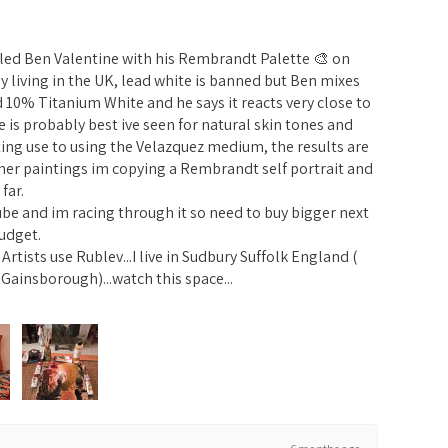
alled Ben Valentine with his Rembrandt Palette 🎨 on
y living in the UK, lead white is banned but Ben mixes
0% Titanium White and he says it reacts very close to
tte is probably best ive seen for natural skin tones and
ing use to using the Velazquez medium, the results are
her paintings im copying a Rembrandt self portrait and
far.
ube and im racing through it so need to buy bigger next
udget.
rtists use Rublev...I live in Sudbury Suffolk England (
Gainsborough)...watch this space...