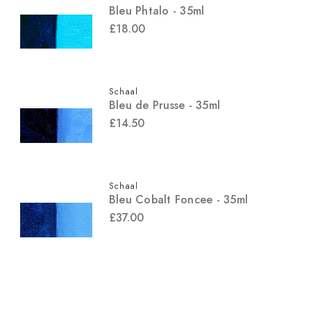
Bleu Phtalo - 35ml
£18.00
Schaal
Bleu de Prusse - 35ml
£14.50
Schaal
Bleu Cobalt Foncee - 35ml
£37.00