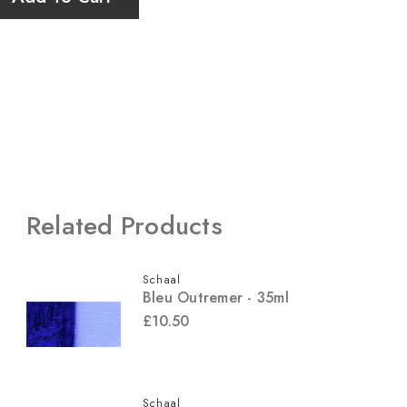
Related Products
Schaal
Bleu Outremer - 35ml
£10.50
Schaal