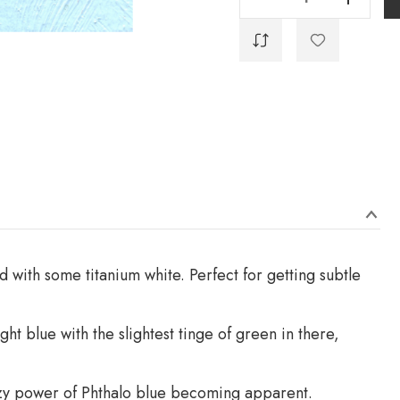
 with some titanium white. Perfect for getting subtle
ight blue with the slightest tinge of green in there,
crazy power of Phthalo blue becoming apparent.