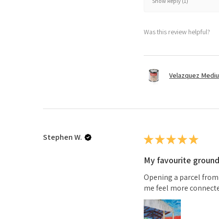
Show Reply (1)
Was this review helpful?
Velazquez Medi
Stephen W.
★
★
★
★
★
My favourite groun
Opening a parcel from
me feel more connected