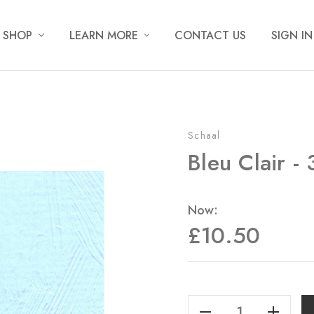
SHOP
LEARN MORE
CONTACT US
SIGN IN
Schaal
Bleu Clair -
Now:
£10.50
Current
Stock:
Decrease Quantity Of Bleu Clair - 35ml
Increase Quantity Of Bleu Clair - 35ml