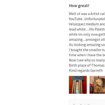
How great!
Well ot was a Artist c
YouTube...Unfortunatel
Velazquez medium and 1
lead white.....His Pale
while im only now gett
amazing....amongst ot
its looking amazing so 
I bought the smaller t
time when I have the b
Now I see why so many A
Birth place of Thomas 
Kind regards Garreth