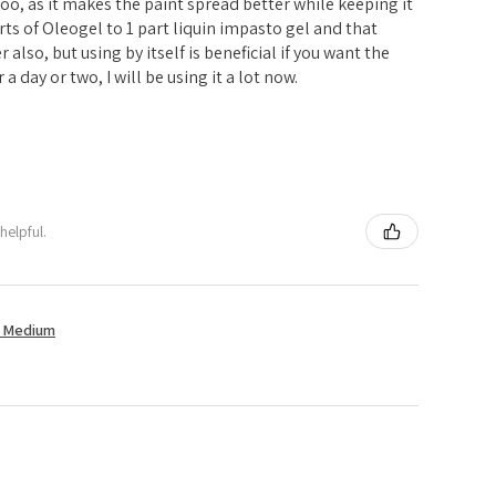
l too, as it makes the paint spread better while keeping it
parts of Oleogel to 1 part liquin impasto gel and that
er also, but using by itself is beneficial if you want the
 a day or two, I will be using it a lot now.
helpful.
t Medium