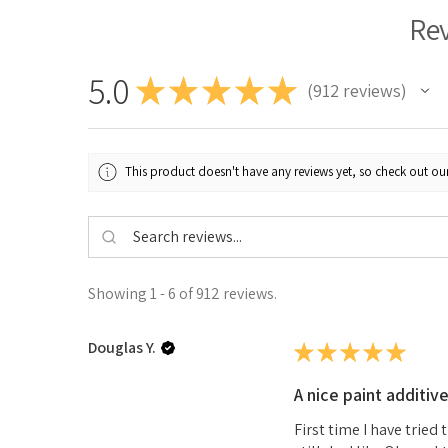
Re
5.0
★
★
★
★
★
912
reviews
912
This product doesn't have any reviews yet, so check out our
Showing 1 - 6 of 912 reviews.
Douglas Y.
★
★
★
★
★
A nice paint additiv
First time I have tried