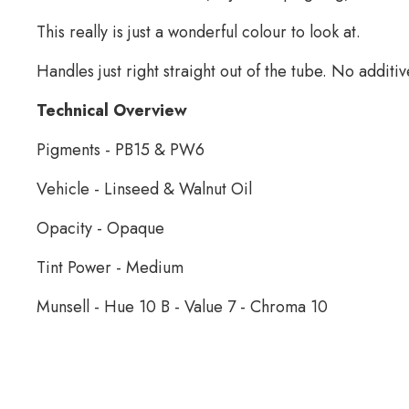
This really is just a wonderful colour to look at.
Handles just right straight out of the tube. No additiv
Technical Overview
Pigments - PB15 & PW6
Vehicle - Linseed & Walnut Oil
Opacity - Opaque
Tint Power - Medium
Munsell - Hue 10 B - Value 7 - Chroma 10
Schaal Oil Paint