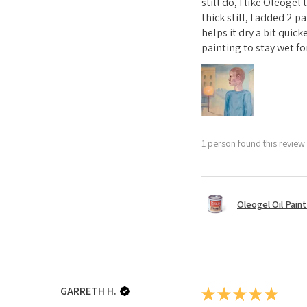
still do, I like Oleoge
thick still, I added 2 
helps it dry a bit quick
painting to stay wet for
1 person found this review 
Oleogel Oil Pain
GARRETH H.
★
★
★
★
★