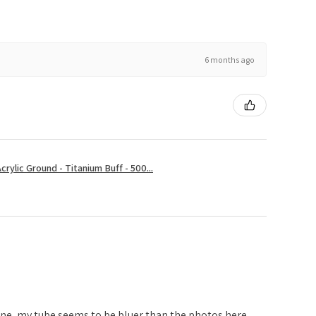
6 months ago
rylic Ground - Titanium Buff - 500...
one, my tube seems to be bluer than the photos here