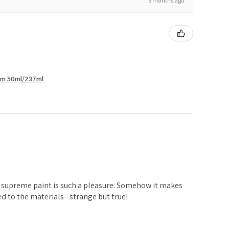
6 months ago
um 50ml/237ml
d
 supreme paint is such a pleasure. Somehow it makes
 to the materials - strange but true!