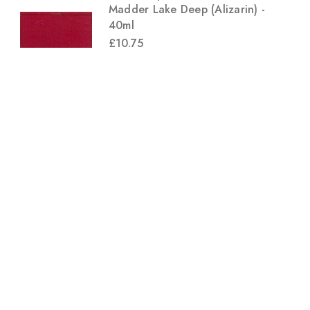
Madder Lake Deep (Alizarin) -
40ml
£10.75