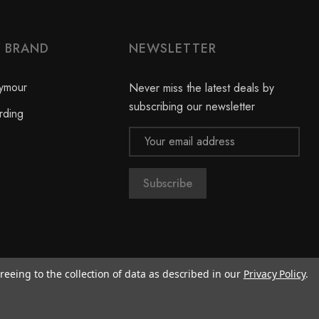
Y BRAND
NEWSLETTER
ymour
Never miss the latest deals by
subscribing our newsletter
rding
Email
Address
reeing to the collection of data as described in our
Privacy Policy
.