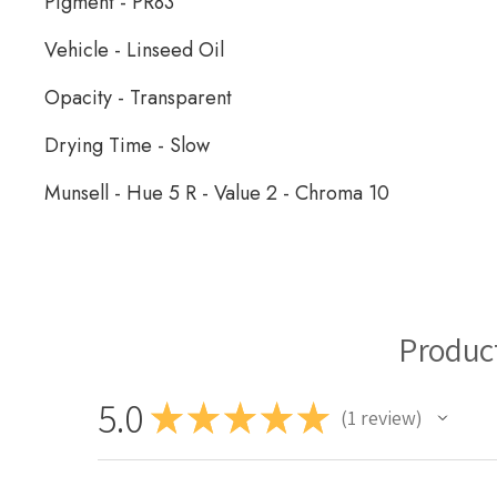
Pigment - PR83
Vehicle - Linseed Oil
Opacity - Transparent
Drying Time - Slow
Munsell - Hue 5 R - Value 2 - Chroma 10
Schaal Oil Paint
Produc
5.0
★
★
★
★
★
1
review
1