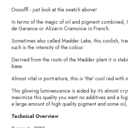
Oooofff - just look at the swatch above!
In terms of the magic of oil and pigment combined, I
de Garance or Alizarin Cramoisie in French.
Sometimes also called Madder Lake, this coolish, tr
such is the intensity of the colour.
Derived from the roots of the Madder plant it is stab
base.
Almost vital in portraiture, this is 'the' cool red with
This glowing luminescence is aided by it's almost cry
maximize this quality you want no additives and a hig
a large amount of high quality pigment and some oil,
Technical Overview