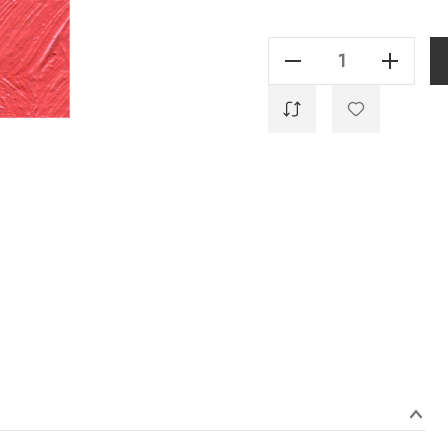
Current
Stock:
Decrease Quantity Of Alizarine Cramoisie - 35ml
Increase Quantity Of Alizarine Cramoisie - 35ml