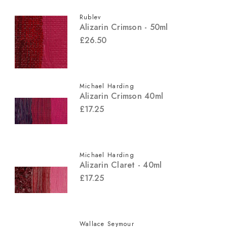
Rublev
Alizarin Crimson - 50ml
£26.50
Michael Harding
Alizarin Crimson 40ml
£17.25
Michael Harding
Alizarin Claret - 40ml
£17.25
Wallace Seymour