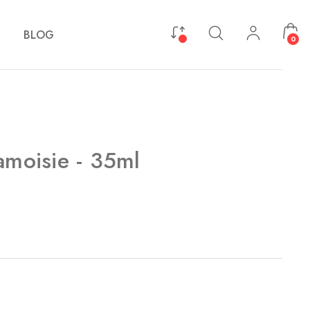
BLOG
0
amoisie - 35ml