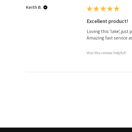
Keith B.
★
★
★
★
★
Excellent product!
Loving this 'lake', jus
Amazing fast service a
Was this review helpful?