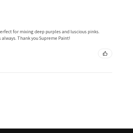
t perfect for mixing deep purples and luscious pinks.
s always. Thank you Supreme Paint!