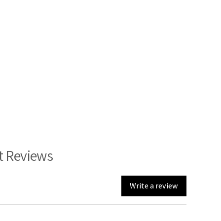
t Reviews
Write a review