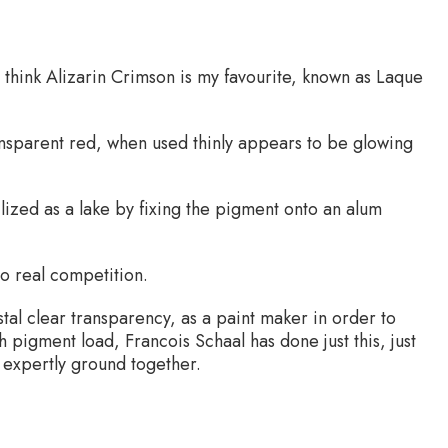
 think Alizarin Crimson is my favourite, known as Laque
ansparent red, when used thinly appears to be glowing
ilized as a lake by fixing the pigment onto an alum
 no real competition.
stal clear transparency, as a paint maker in order to
h pigment load, Francois Schaal has done just this, just
 expertly ground together.