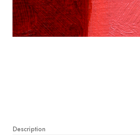
Description