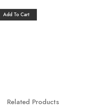
Add To Cart
Related Products