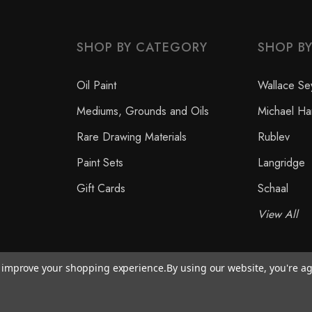
SHOP BY CATEGORY
SHOP B
Oil Paint
Wallace Se
Mediums, Grounds and Oils
Michael Ha
Rare Drawing Materials
Rublev
Paint Sets
Langridge
Gift Cards
Schaal
View All
to improve your shopping experience.
By using our website, you're ag