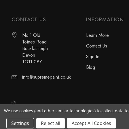
CONTACT US
INFORMATION
No.1 Old
Learn More
Totnes Road
Contact Us
Buckfastleigh
Devon
Sign In
TQ11 0BY
Blog
info@supremepaint.co.uk
We use cookies (and other similar technologies) to collect data 
Settings
Reject all
Accept All Cookies
© 2026 Supreme Paint