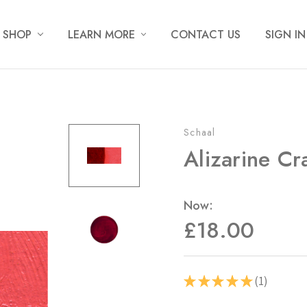
SHOP
LEARN MORE
CONTACT US
SIGN IN
Schaal
Alizarine Cr
Now:
£18.00
1
★
★
★
★
★
1