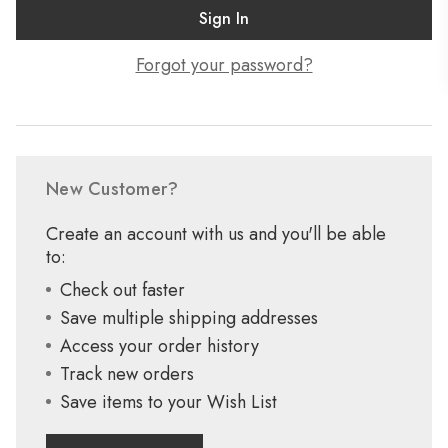
Forgot your password?
New Customer?
Create an account with us and you'll be able
to:
Check out faster
Save multiple shipping addresses
Access your order history
Track new orders
Save items to your Wish List