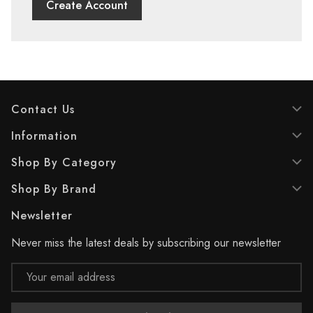
Create Account
Contact Us
Information
Shop By Category
Shop By Brand
Newsletter
Never miss the latest deals by subscribing our newsletter
Email
Address