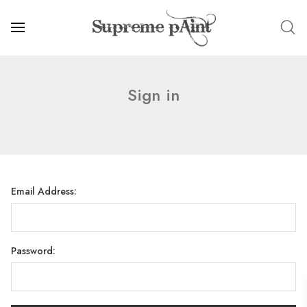
Sign in
Email Address:
Password: