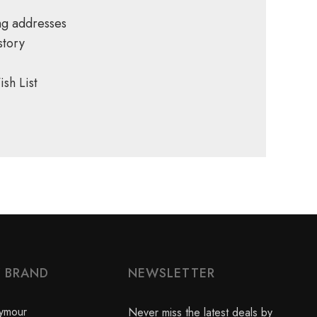
ng addresses
story
sh List
Y BRAND
NEWSLETTER
ymour
Never miss the latest deals by