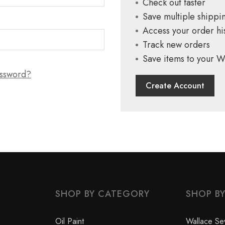
Check out faster
Save multiple shippi
Access your order hi
Track new orders
Save items to your Wi
assword?
Create Account
SHOP BY CATEGORY
SHOP B
Oil Paint
Wallace Se