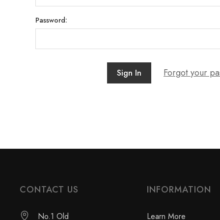
Password:
Forgot your p
CONTACT US
INFORMATION
No.1 Old
Learn More