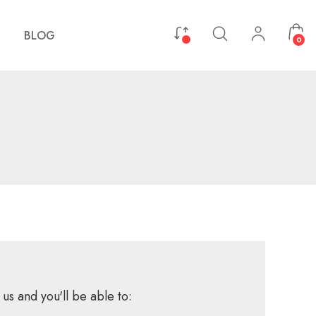
BLOG
0
us and you'll be able to: