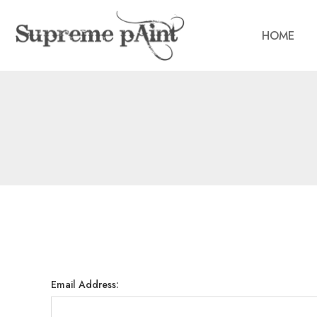
HOME
Email Address: