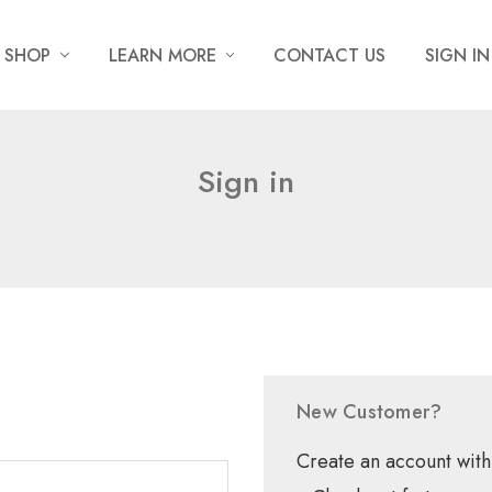
SHOP
LEARN MORE
CONTACT US
SIGN IN
Sign in
New Customer?
Create an account with 