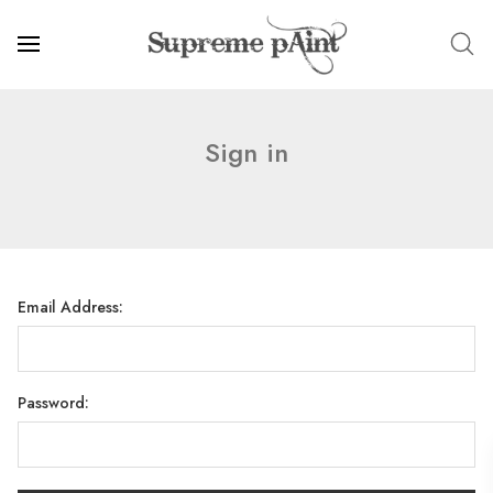
Sign in
Email Address:
Password: