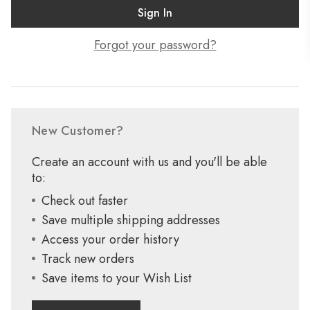
Forgot your password?
New Customer?
Create an account with us and you'll be able
to:
Check out faster
Save multiple shipping addresses
Access your order history
Track new orders
Save items to your Wish List