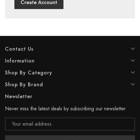
Create Account
Contact Us
Information
Shop By Category
Shop By Brand
Newsletter
Never miss the latest deals by subscribing our newsletter
Email
Address